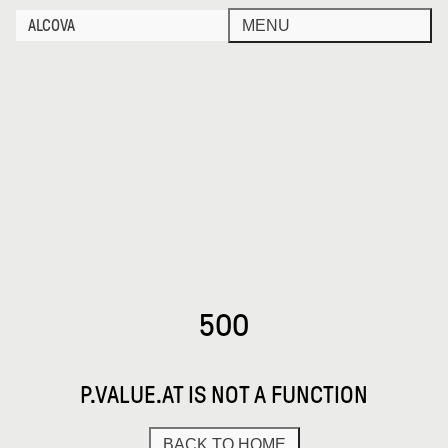
ALCOVA
MENU
500
P.VALUE.AT IS NOT A FUNCTION
BACK TO HOME