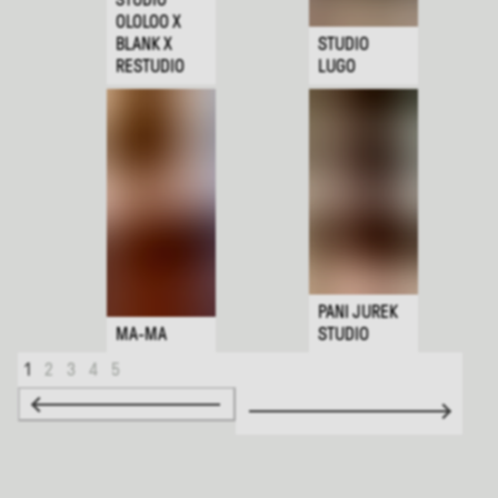
OLOLOO X
BLANK X
STUDIO
RESTUDIO
LUGO
PANI JUREK
MA-MA
STUDIO
1
2
3
4
5