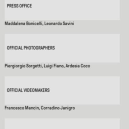
PRESS OFFICE
Maddalena Bonicelli, Leonardo Savini
OFFICIAL PHOTOGRAPHERS
Piergiorgio Sorgetti, Luigi Fiano, Ardesia Coco
OFFICIAL VIDEOMAKERS
Francesco Mancin, Corradino Janigro