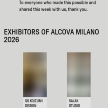
To everyone who made this possible and
shared this week with us, thank you.
EXHIBITORS OF ALCOVA MILANO
2026
SO KOIZUMI
SALAK
DESIGN
STUDIO