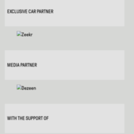
EXCLUSIVE CAR PARTNER
MEDIA PARTNER
WITH THE SUPPORT OF