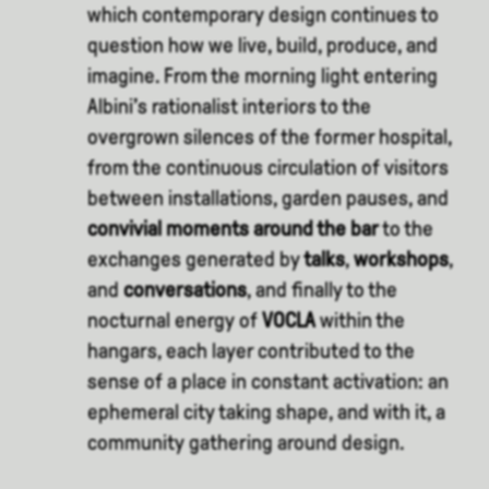
which contemporary design continues to
question how we live, build, produce, and
imagine. From the morning light entering
Albini’s rationalist interiors to the
overgrown silences of the former hospital,
from the continuous circulation of visitors
between installations, garden pauses, and
convivial moments around the bar
to the
exchanges generated by
talks
,
workshops
,
and
conversations
, and finally to the
nocturnal energy of
VOCLA
within the
hangars, each layer contributed to the
sense of a place in constant activation: an
ephemeral city taking shape, and with it, a
community gathering around design.