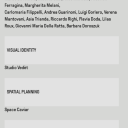
Ferragina, Margherita Melani,
Carlomaria Filippelli, Andrea Guarinoni, Luigi Gorlero, Verena
Mantovani, Asia Trianda, Riccardo Righi, Flavia Doda, Lilas
Roux, Giovanni Maria Della Ratta, Barbara Doroszuk
VISUAL IDENTITY
Studio Vedèt
SPATIAL PLANNING
Space Caviar