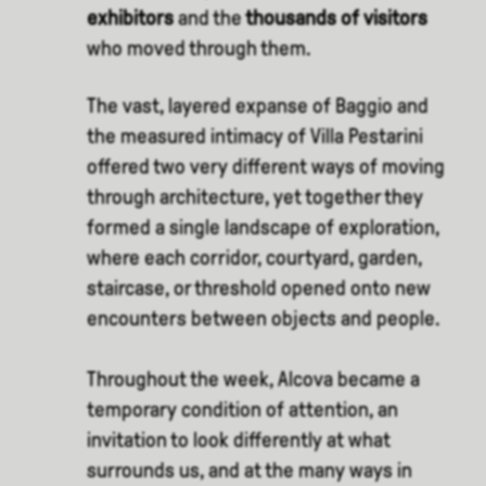
exhibitors
and the
thousands of visitors
who moved through them.
The vast, layered expanse of Baggio and
the measured intimacy of Villa Pestarini
offered two very different ways of moving
through architecture, yet together they
formed a single landscape of exploration,
where each corridor, courtyard, garden,
staircase, or threshold opened onto new
encounters between objects and people.
Throughout the week, Alcova became a
temporary condition of attention, an
invitation to look differently at what
surrounds us, and at the many ways in