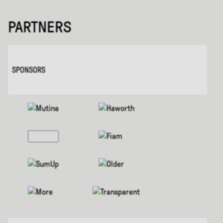
PARTNERS
SPONSORS