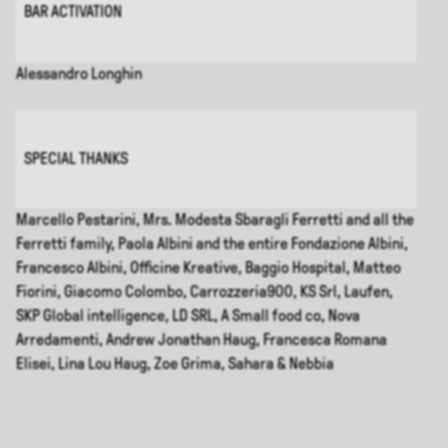
BAR ACTIVATION
Alessandro Longhin
SPECIAL THANKS
Marcello Pestarini, Mrs. Modesta Sbaragli Ferretti and all the
Ferretti family, Paola Albini and the entire Fondazione Albini,
Francesco Albini, Officine Kreative, Baggio Hospital, Matteo
Fiorini, Giacomo Colombo, Carrozzeria900, KS Srl, Laufen,
SKP Global intelligence, LD SRL, A Small food co, Nova
Arredamenti, Andrew Jonathan Haug, Francesca Romana
Elisei, Lina Lou Haug, Zoe Grima, Sahara & Nebbia