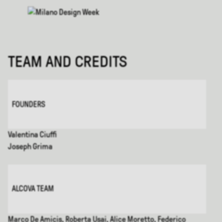
TEAM AND CREDITS
FOUNDERS
Valentina Ciuffi
Joseph Grima
ALCOVA TEAM
Marco De Amicis, Roberta Usai, Alice Moretto, Federico