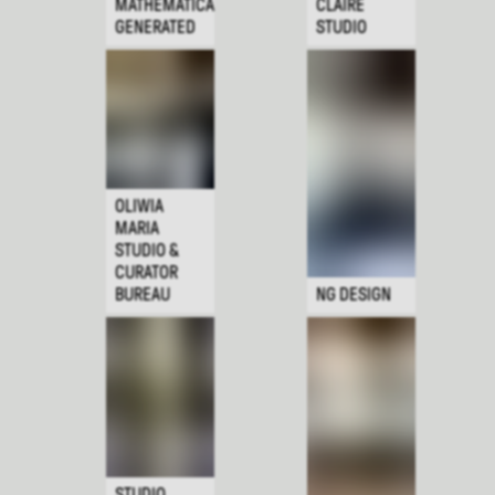
MATHEMATICALLY
CLAIRE
GENERATED
STUDIO
OLIWIA
MARIA
STUDIO &
CURATOR
BUREAU
NG DESIGN
STUDIO