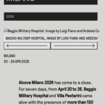
2026
BAGGIO MILITARY HOSPITAL. IMAGE BY LUIGI FIANO AND ARDESIA CO
MILANO
20 - 26 APR 2026
Alcova Milano 2026
has come to a close.
For seven days, from
April 20 to 26
,
Baggio
Military Hospital
and
Villa Pestarini
came
alive with the presence of
more than 130