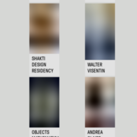
SHAKTI
DESIGN
WALTER
RESIDENCY
VISENTIN
OBJECTS
ANDREA