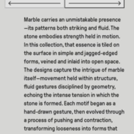
Marble carries an unmistakable presence
—its patterns both striking and fluid. The
stone embodies strength held in motion.
In this collection, that essence is tiled on
the surface in simple and jagged-edged
forms, veined and inlaid into open space.
The designs capture the intrigue of marble
itself—movement held within structure,
fluid gestures disciplined by geometry,
echoing the intense tension in which the
stone is formed. Each motif began as a
hand-drawn gesture, then evolved through
a process of pushing and contraction,
transforming looseness into forms that