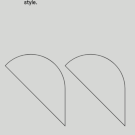
style.