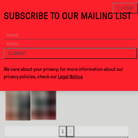
Formations · Alcova
THANKS FOR VISITING ALCOVA MILA
NEWSLETTER
CLOSE
SUBSCRIBE TO OUR MAILING LIST
ALCOVA
MENU
BACK
FORMATIONS
SUBMIT
BY
JENSIN OKUNISHI STUDIO
We care about your privacy, for more information about our
privacy policies, check our
Legal Notice
1
2