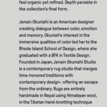
feel organic yet refined. Depth persists in
the collection’s final form.
Jensin Okunishi is an American designer
creating dialogue between color, emotion
and memory. Okunish’s interest in the
immersive qualities of color led her to the
Rhode Island School of Design, where she
graduated with a BFA in Textile Design.
Founded in Japan, Jensin Okunishi Studio
is a contemporary rug studio that merges
time-honored traditions with
contemporary design– offering an escape
from the ordinary. Rugs are entirely
handmade in Nepal using Himalayan wool,
in the Tibetan hand-knotting technique