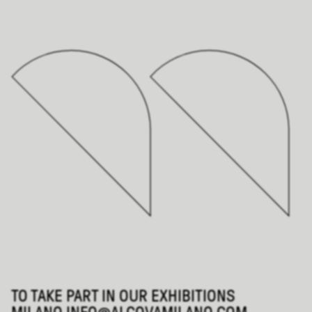
TO TAKE PART IN OUR EXHIBITIONS