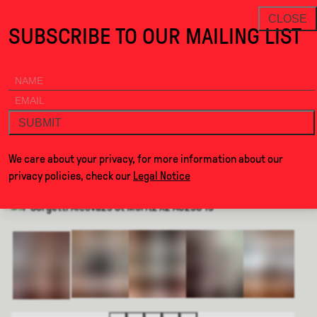
When Beauty is in the Wrong Plac · Alcova
THANKS FOR VISITING ALCOVA 
NEWSLETTER
CLOSE
SUBSCRIBE TO OUR MAILING LIST
ALCOVA
MENU
BACK
WHEN BEAUTY IS IN THE WRONG
PLACE
SUBMIT
We care about your privacy, for more information about our
BY
UNDRESS HOUSE
privacy policies, check our
Legal Notice