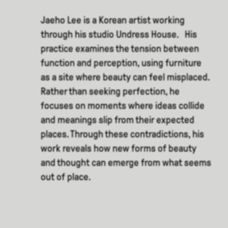
Jaeho Lee is a Korean artist working
through his studio Undress House. His
practice examines the tension between
function and perception, using furniture
as a site where beauty can feel misplaced.
Rather than seeking perfection, he
focuses on moments where ideas collide
and meanings slip from their expected
places. Through these contradictions, his
work reveals how new forms of beauty
and thought can emerge from what seems
out of place.