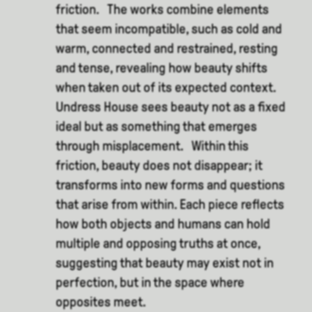
friction. The works combine elements
that seem incompatible, such as cold and
warm, connected and restrained, resting
and tense, revealing how beauty shifts
when taken out of its expected context.
Undress House sees beauty not as a fixed
ideal but as something that emerges
through misplacement. Within this
friction, beauty does not disappear; it
transforms into new forms and questions
that arise from within. Each piece reflects
how both objects and humans can hold
multiple and opposing truths at once,
suggesting that beauty may exist not in
perfection, but in the space where
opposites meet.