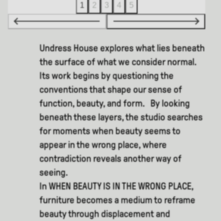
1
2
3
4
5
Undress House explores what lies beneath
the surface of what we consider normal.
Its work begins by questioning the
conventions that shape our sense of
function, beauty, and form. By looking
beneath these layers, the studio searches
for moments when beauty seems to
appear in the wrong place, where
contradiction reveals another way of
seeing.
In WHEN BEAUTY IS IN THE WRONG PLACE,
furniture becomes a medium to reframe
beauty through displacement and