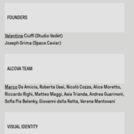
FOUNDERS
Valentina
Ciuffi (Studio Vedèt)
Joseph Grima (Space Caviar)
ALCOVA TEAM
Marco
De Amicis, Roberta Usai, Nicolò Cozza, Alice Moretto,
Riccardo Righi, Matteo Maggi, Asia Trianda, Andrea Guarinoni,
Sofia Pia Belenky, Giovanni della Ratta, Verena Mantovani
VISUAL IDENTITY