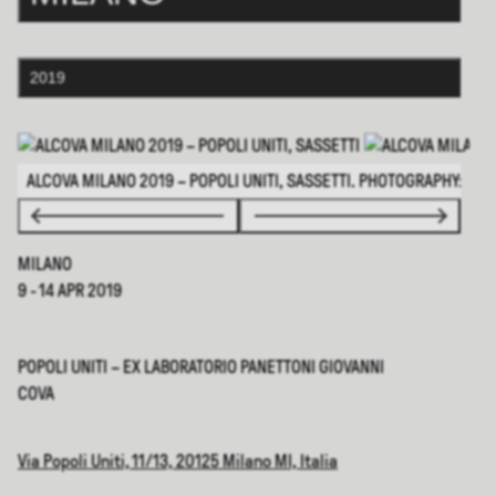
2019
ALCOVA MILANO 2019 – POPOLI UNITI, SASSETTI. PHOTOGRAPHY: ©DS
MILANO
9 - 14 APR 2019
POPOLI UNITI – EX LABORATORIO PANETTONI GIOVANNI
COVA
Via Popoli Uniti, 11/13, 20125 Milano MI, Italia