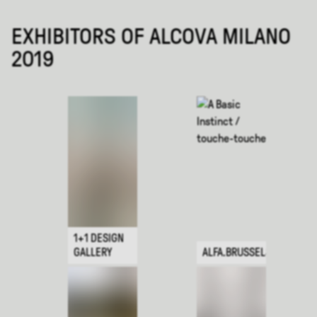
EXHIBITORS OF ALCOVA MILANO
2019
1+1 DESIGN
GALLERY
ALFA.BRUSSELS