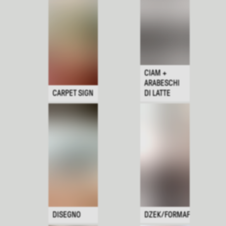
CIAM +
ARABESCHI
CARPET SIGN
DI LATTE
DISEGNO
DZEK/FORMAFANTASMA