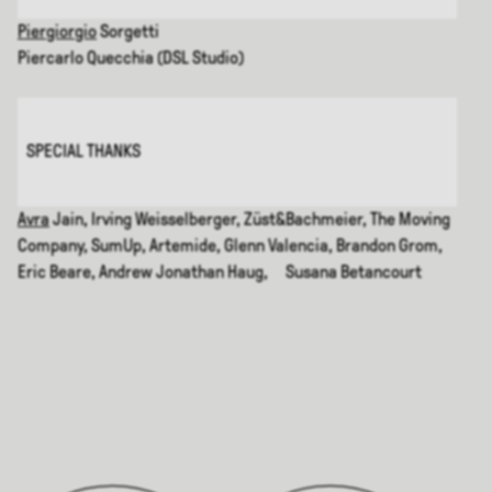
Piergiorgio
Sorgetti
Piercarlo Quecchia (DSL Studio)
SPECIAL THANKS
Avra
Jain, Irving Weisselberger, Züst&Bachmeier, The Moving
Company, SumUp, Artemide, Glenn Valencia, Brandon Grom,
Eric Beare, Andrew Jonathan Haug, Susana Betancourt