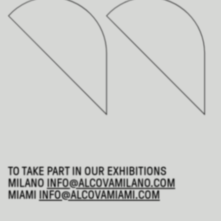
TO TAKE PART IN OUR EXHIBITIONS
MILANO
INFO@ALCOVAMILANO.COM
MIAMI
INFO@ALCOVAMIAMI.COM