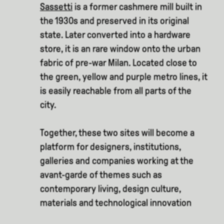
Sassetti
is a former cashmere mill built in
the 1930s and preserved in its original
state. Later converted into a hardware
store, it is an rare window onto the urban
fabric of pre-war Milan. Located close to
the green, yellow and purple metro lines, it
is easily reachable from all parts of the
city.
Together, these two sites will become a
platform for designers, institutions,
galleries and companies working at the
avant-garde of themes such as
contemporary living, design culture,
materials and technological innovation