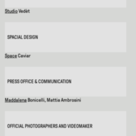
Studio
Vedèt
SPACIAL DESIGN
Space
Caviar
PRESS OFFICE & COMMUNICATION
Maddalena
Bonicelli, Mattia Ambrosini
OFFICIAL PHOTOGRAPHERS AND VIDEOMAKER