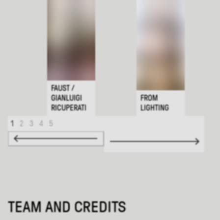
FAUST /
GIANLUIGI
FROM
RICUPERATI
LIGHTING
1
2
3
4
5
TEAM AND CREDITS