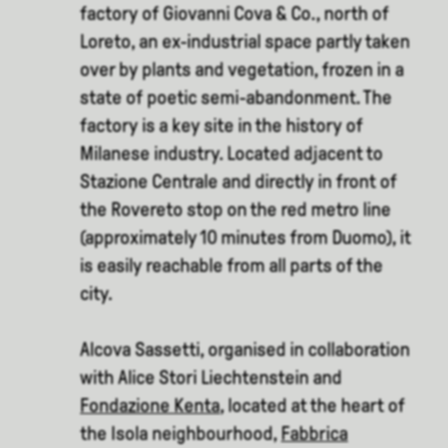
factory of Giovanni Cova & Co., north of
Loreto, an ex-industrial space partly taken
over by plants and vegetation, frozen in a
state of poetic semi-abandonment. The
factory is a key site in the history of
Milanese industry. Located adjacent to
Stazione Centrale and directly in front of
the Rovereto stop on the red metro line
(approximately 10 minutes from Duomo), it
is easily reachable from all parts of the
city.
Alcova Sassetti, organised in collaboration
with Alice Stori Liechtenstein and
Fondazione Kenta
, located at the heart of
the Isola neighbourhood,
Fabbrica