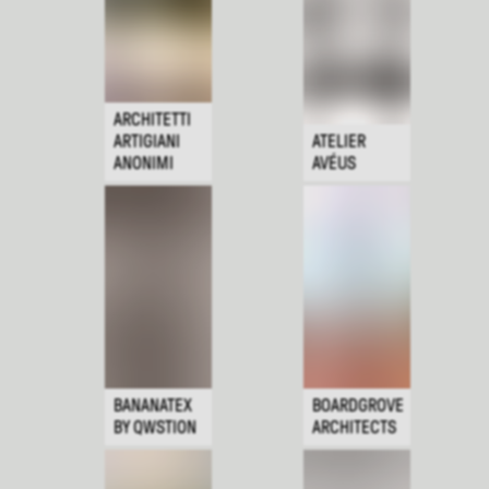
ARCHITETTI
ARTIGIANI
ATELIER
ANONIMI
AVÉUS
BANANATEX
BOARDGROVE
BY QWSTION
ARCHITECTS