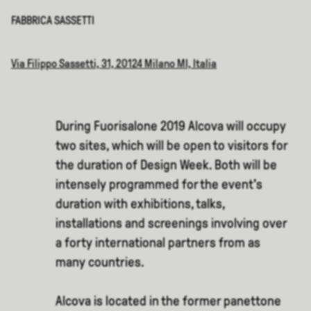
FABBRICA SASSETTI
Via Filippo Sassetti, 31, 20124 Milano MI, Italia
During Fuorisalone 2019 Alcova will occupy
two sites, which will be open to visitors for
the duration of Design Week. Both will be
intensely programmed for the event's
duration with exhibitions, talks,
installations and screenings involving over
a forty international partners from as
many countries.
Alcova is located in the former panettone