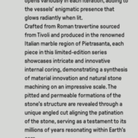
opens variously in each iteration, adding to
the vessels’ enigmatic presence that
glows radiantly when lit.
Crafted from Roman travertine sourced
from Tivoli and produced in the renowned
Italian marble region of Pietrasanta, each
piece in this limited-edition series
showcases intricate and innovative
internal coring, demonstrating a synthesis
of material innovation and natural stone
machining on an impressive scale. The
pitted and permeable formations of the
stone’s structure are revealed through a
unique angled cut aligning the patination
of the stone, serving as a testament to its
millions of years resonating within Earth’s