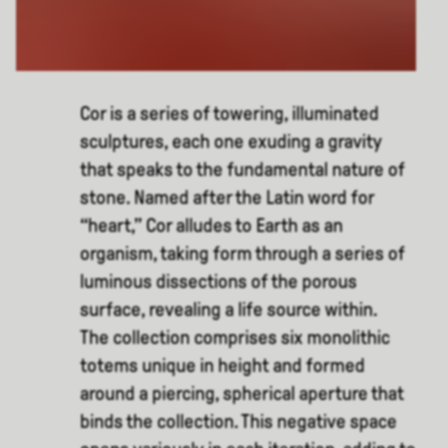
Cor is a series of towering, illuminated
sculptures, each one exuding a gravity
that speaks to the fundamental nature of
stone. Named after the Latin word for
“heart,” Cor alludes to Earth as an
organism, taking form through a series of
luminous dissections of the porous
surface, revealing a life source within.
The collection comprises six monolithic
totems unique in height and formed
around a piercing, spherical aperture that
binds the collection. This negative space