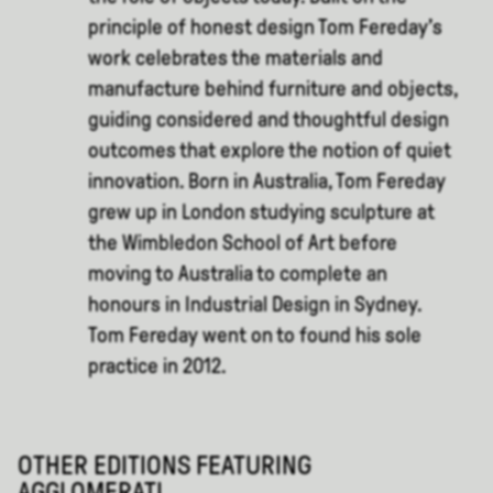
principle of honest design Tom Fereday’s
work celebrates the materials and
manufacture behind furniture and objects,
guiding considered and thoughtful design
outcomes that explore the notion of quiet
innovation. Born in Australia, Tom Fereday
grew up in London studying sculpture at
the Wimbledon School of Art before
moving to Australia to complete an
honours in Industrial Design in Sydney.
Tom Fereday went on to found his sole
practice in 2012.
OTHER EDITIONS FEATURING
AGGLOMERATI