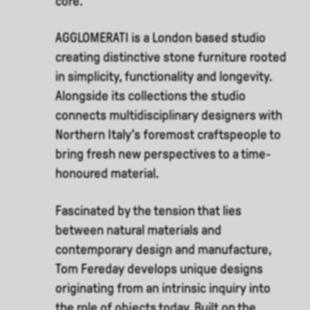
core.
AGGLOMERATI is a London based studio
creating distinctive stone furniture rooted
in simplicity, functionality and longevity.
Alongside its collections the studio
connects multidisciplinary designers with
Northern Italy’s foremost craftspeople to
bring fresh new perspectives to a time-
honoured material.
Fascinated by the tension that lies
between natural materials and
contemporary design and manufacture,
Tom Fereday develops unique designs
originating from an intrinsic inquiry into
the role of objects today. Built on the