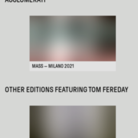
MASS — MILANO 2021
OTHER EDITIONS FEATURING
TOM FEREDAY