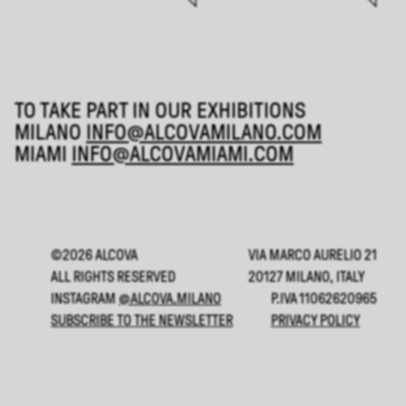
TO TAKE PART IN OUR EXHIBITIONS
MILANO
INFO@ALCOVAMILANO.COM
MIAMI
INFO@ALCOVAMIAMI.COM
©2026 ALCOVA
VIA MARCO AURELIO 21
ALL RIGHTS RESERVED
20127 MILANO, ITALY
INSTAGRAM
@ALCOVA.MILANO
P.IVA 11062620965
SUBSCRIBE TO THE NEWSLETTER
PRIVACY POLICY