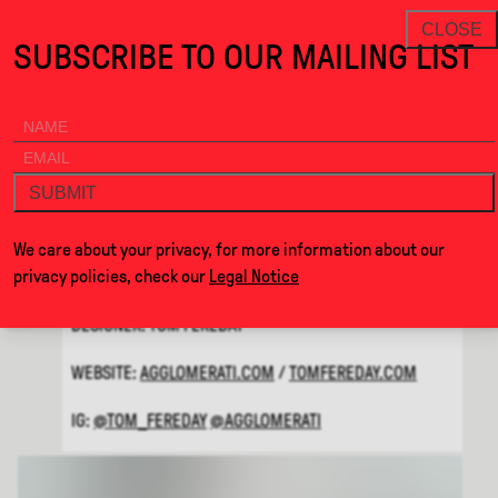
Cor · Alcova
THANKS FOR VISITING ALCOVA MILANO 2026. SEE YOU
NEWSLETTER
CLOSE
SUBSCRIBE TO OUR MAILING LIST
ALCOVA
MENU
BACK
COR
SUBMIT
BY
AGGLOMERATI AND TOM
We care about your privacy, for more information about our
FEREDAY
privacy policies, check our
Legal Notice
DESIGNER: TOM FEREDAY
WEBSITE:
AGGLOMERATI.COM
/
TOMFEREDAY.COM
IG:
@TOM_FEREDAY
@AGGLOMERATI