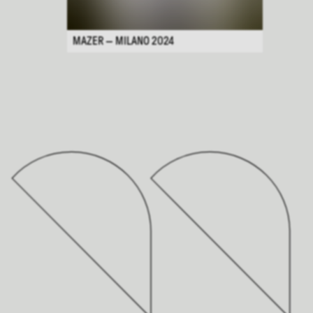
MAZER — MILANO 2024