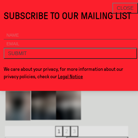
Frame Collection · Alcova
THANKS FOR VISITING ALCOVA MILAN
NEWSLETTER
CLOSE
SUBSCRIBE TO OUR MAILING LIST
ALCOVA
MENU
BACK
FRAME COLLECTION
SUBMIT
BY
FOMU STUDIO
We care about your privacy, for more information about our
privacy policies, check our
Legal Notice
1
2
3