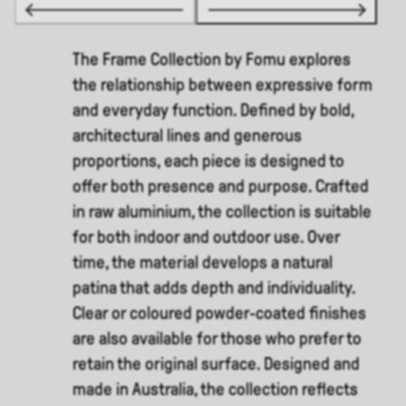
The Frame Collection by Fomu explores
the relationship between expressive form
and everyday function. Defined by bold,
architectural lines and generous
proportions, each piece is designed to
offer both presence and purpose. Crafted
in raw aluminium, the collection is suitable
for both indoor and outdoor use. Over
time, the material develops a natural
patina that adds depth and individuality.
Clear or coloured powder-coated finishes
are also available for those who prefer to
retain the original surface. Designed and
made in Australia, the collection reflects