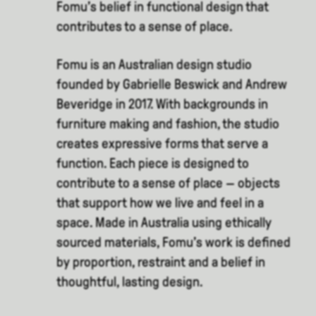
Fomu’s belief in functional design that
contributes to a sense of place.
Fomu is an Australian design studio
founded by Gabrielle Beswick and Andrew
Beveridge in 2017. With backgrounds in
furniture making and fashion, the studio
creates expressive forms that serve a
function. Each piece is designed to
contribute to a sense of place — objects
that support how we live and feel in a
space. Made in Australia using ethically
sourced materials, Fomu’s work is defined
by proportion, restraint and a belief in
thoughtful, lasting design.