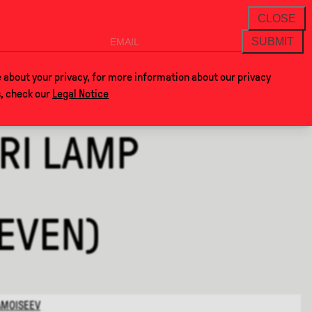
THANKS FOR VISITING ALCOVA MILANO 202
NEWSLETTER
CLOSE
SUBMIT
VOCLA
SHOP
 about your privacy, for more information about our privacy
s, check our
Legal Notice
RI LAMP
LEVEN)
AMOISEEV