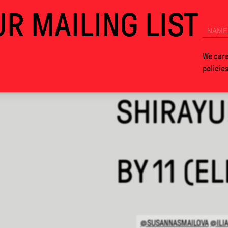
R MAILING LIST
026. SEE YOU IN MEXICO CITY NEXT YEAR!
COLLABS
ABOUT
We care
policie
SHIRAYU
BY
11 (E
@SUSANNASMAILOVA
@ILI