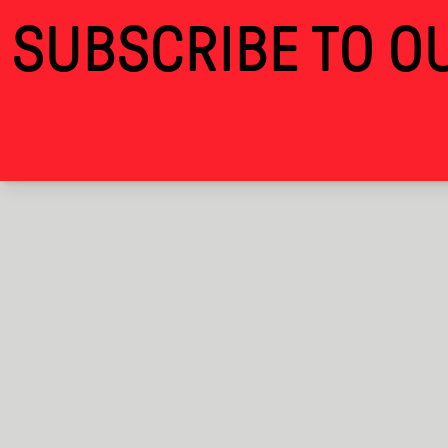
Shirayuri Lamp · Alcova
SUBSCRIBE TO OU
THANKS FOR VISITING ALCOVA MILANO 2
ALCOVA
EXHIBITIONS
BACK