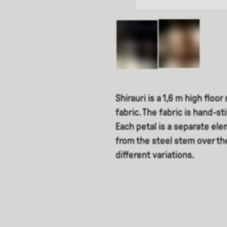
Shirauri is a 1,6 m high floo
fabric. The fabric is hand-st
Each petal is a separate el
from the steel stem over th
different variations.