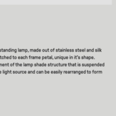
r standing lamp, made out of stainless steel and silk
itched to each frame petal, unique in it's shape.
ement of the lamp shade structure that is suspended
e light source and can be easily rearranged to form