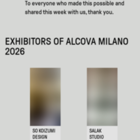
To everyone who made this possible and
shared this week with us, thank you.
EXHIBITORS OF ALCOVA MILANO
2026
SO KOIZUMI
SALAK
DESIGN
STUDIO