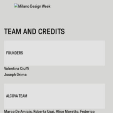
TEAM AND CREDITS
FOUNDERS
Valentina Ciuffi
Joseph Grima
ALCOVA TEAM
Marco De Amicis, Roberta Usai, Alice Moretto, Federico