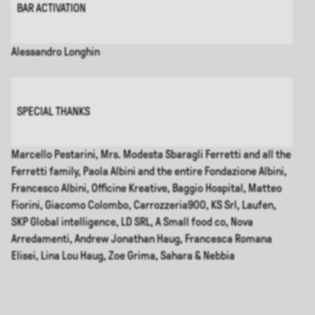
BAR ACTIVATION
Alessandro Longhin
SPECIAL THANKS
Marcello Pestarini, Mrs. Modesta Sbaragli Ferretti and all the
Ferretti family, Paola Albini and the entire Fondazione Albini,
Francesco Albini, Officine Kreative, Baggio Hospital, Matteo
Fiorini, Giacomo Colombo, Carrozzeria900, KS Srl, Laufen,
SKP Global intelligence, LD SRL, A Small food co, Nova
Arredamenti, Andrew Jonathan Haug, Francesca Romana
Elisei, Lina Lou Haug, Zoe Grima, Sahara & Nebbia