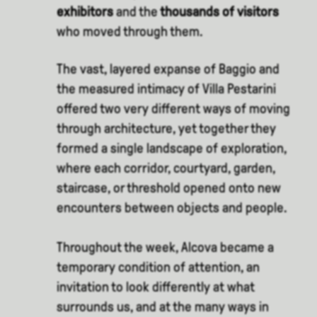
exhibitors
and the
thousands of visitors
who moved through them.
The vast, layered expanse of Baggio and
the measured intimacy of Villa Pestarini
offered two very different ways of moving
through architecture, yet together they
formed a single landscape of exploration,
where each corridor, courtyard, garden,
staircase, or threshold opened onto new
encounters between objects and people.
Throughout the week, Alcova became a
temporary condition of attention, an
invitation to look differently at what
surrounds us, and at the many ways in