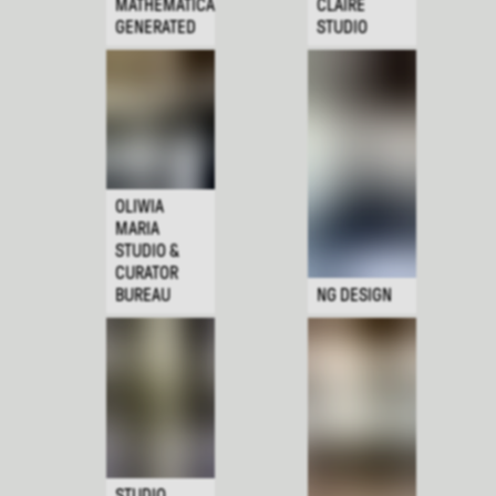
MATHEMATICALLY
CLAIRE
GENERATED
STUDIO
OLIWIA
MARIA
STUDIO &
CURATOR
BUREAU
NG DESIGN
STUDIO