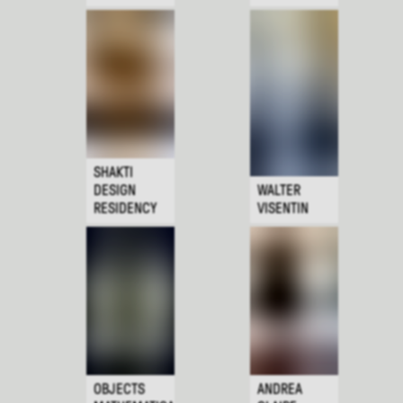
SHAKTI
DESIGN
WALTER
RESIDENCY
VISENTIN
OBJECTS
ANDREA