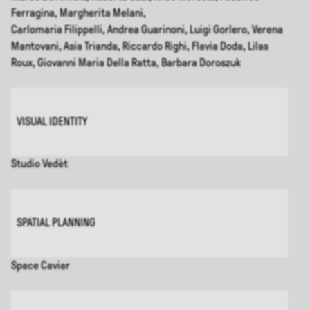
Ferragina, Margherita Melani,
Carlomaria Filippelli, Andrea Guarinoni, Luigi Gorlero, Verena
Mantovani, Asia Trianda, Riccardo Righi, Flavia Doda, Lilas
Roux, Giovanni Maria Della Ratta, Barbara Doroszuk
VISUAL IDENTITY
Studio Vedèt
SPATIAL PLANNING
Space Caviar