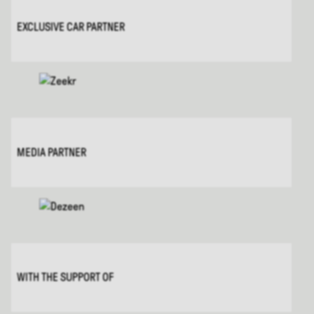
EXCLUSIVE CAR PARTNER
MEDIA PARTNER
WITH THE SUPPORT OF