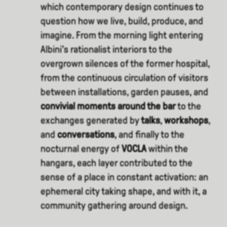
which contemporary design continues to
question how we live, build, produce, and
imagine. From the morning light entering
Albini’s rationalist interiors to the
overgrown silences of the former hospital,
from the continuous circulation of visitors
between installations, garden pauses, and
convivial moments around the bar
to the
exchanges generated by
talks
,
workshops
,
and
conversations
, and finally to the
nocturnal energy of
VOCLA
within the
hangars, each layer contributed to the
sense of a place in constant activation: an
ephemeral city taking shape, and with it, a
community gathering around design.