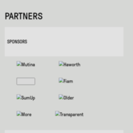
PARTNERS
SPONSORS