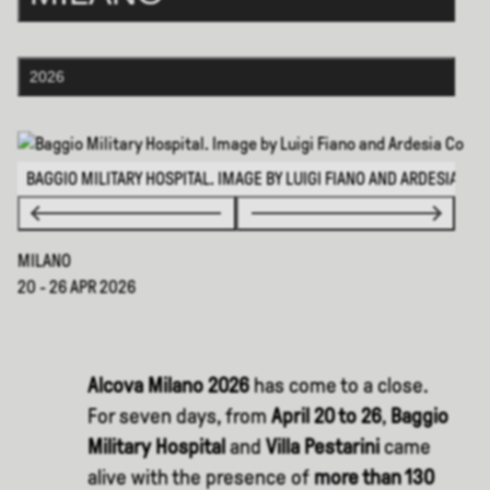
2026
BAGGIO MILITARY HOSPITAL. IMAGE BY LUIGI FIANO AND ARDESIA CO
MILANO
20 - 26 APR 2026
Alcova Milano 2026
has come to a close.
For seven days, from
April 20 to 26
,
Baggio
Military Hospital
and
Villa Pestarini
came
alive with the presence of
more than 130