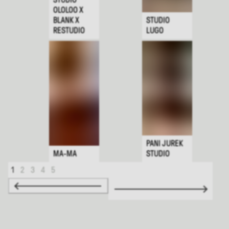
OLOLOO X
BLANK X
STUDIO
RESTUDIO
LUGO
PANI JUREK
MA-MA
STUDIO
1
2
3
4
5