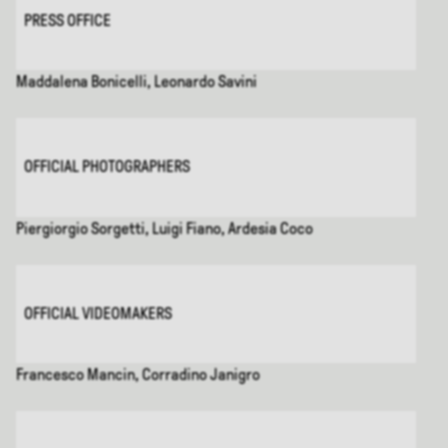
PRESS OFFICE
Maddalena Bonicelli, Leonardo Savini
OFFICIAL PHOTOGRAPHERS
Piergiorgio Sorgetti, Luigi Fiano, Ardesia Coco
OFFICIAL VIDEOMAKERS
Francesco Mancin, Corradino Janigro