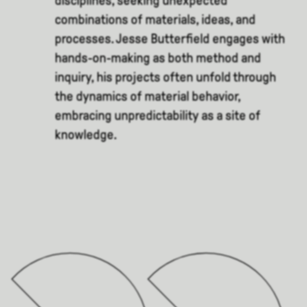
disciplines, seeking unexpected
combinations of materials, ideas, and
processes. Jesse Butterfield engages with
hands-on-making as both method and
inquiry, his projects often unfold through
the dynamics of material behavior,
embracing unpredictability as a site of
knowledge.