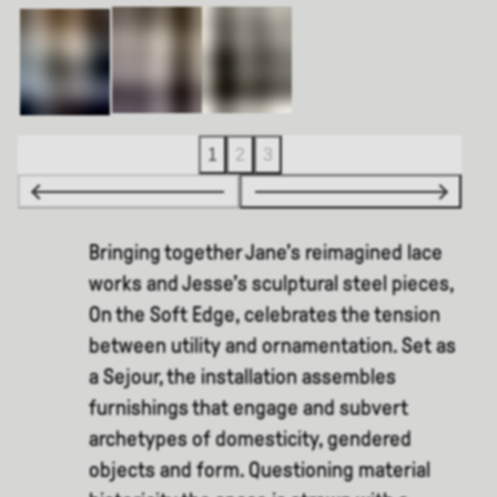
1
2
3
Bringing together Jane’s reimagined lace
works and Jesse’s sculptural steel pieces,
On the Soft Edge, celebrates the tension
between utility and ornamentation. Set as
a Sejour, the installation assembles
furnishings that engage and subvert
archetypes of domesticity, gendered
objects and form. Questioning material