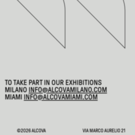
TO TAKE PART IN OUR EXHIBITIONS
MILANO
INFO@ALCOVAMILANO.COM
MIAMI
INFO@ALCOVAMIAMI.COM
©2026 ALCOVA
VIA MARCO AURELIO 21