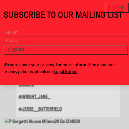
on the Soft Edge · Alcova
THANKS FOR VISITING ALCOV
NEWSLETTER
CLOSE
SUBSCRIBE TO OUR MAILING LIST
ALCOVA
MENU
BACK
ON THE SOFT EDGE
SUBMIT
BY
JANE WRIGHT & JESSE
We care about your privacy, for more information about our
BUTTERFIELD
privacy policies, check our
Legal Notice
WEBSITE
@WRIGHT_JANE_
@JESSE__BUTTERFIELD