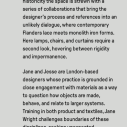
historicity the space is strewn with a
series of collaborations that bring the
designer's process and references into an
unlikely dialogue, where contemporary
Flanders lace meets monolith iron forms.
Here lamps, chairs, and curtains require a
second look, hovering between rigidity
and impermanence.
Jane and Jesse are London-based
designers whose practice is grounded in
close engagement with materials as a way
to question how objects are made,
behave, and relate to larger systems.
Training in both product and textiles, Jane
Wright challenges boundaries of these