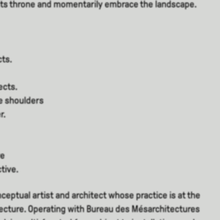
 its throne and momentarily embrace the landscape.
cts.
ects.
e shoulders
r.
ve
tive.
nceptual artist and architect whose practice is at the
tecture. Operating with Bureau des Mésarchitectures