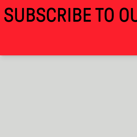
Personal Kingdom · Alcova
SUBSCRIBE TO OU
THANKS FOR VISITING 
ALCOVA
EXHIBITIONS
BACK