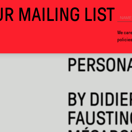
R MAILING LIST
ALCOVA MILANO 2026. SEE YOU IN MEXICO CITY NEXT YEAR!
COLLABS
ABOUT
We care
policie
PERSON
BY
DIDIE
FAUSTIN