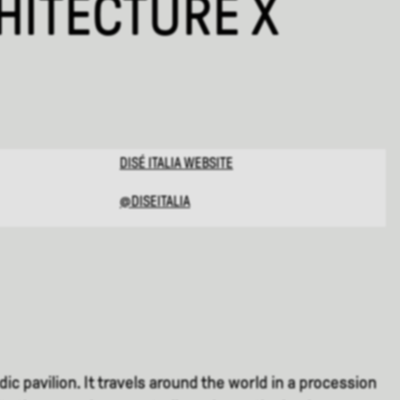
ITECTURE X
DISÉ ITALIA
WEBSITE
@DISEITALIA
c pavilion. It travels around the world in a procession