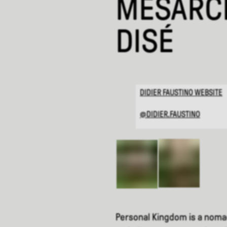
MÉSARCH
DISÉ
DIDIER FAUSTINO WEBSITE
@DIDIER.FAUSTINO
Personal Kingdom is a nomadi