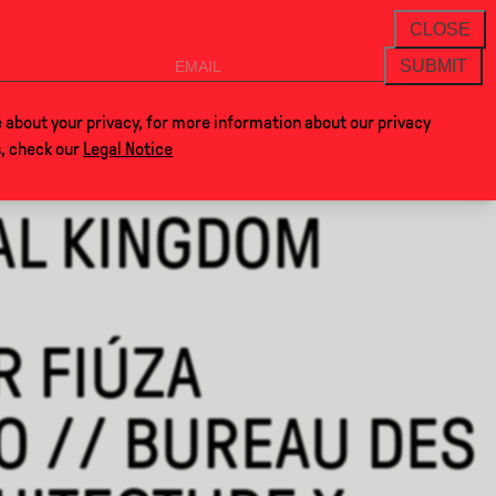
THANKS FOR VISITING AL
NEWSLETTER
CLOSE
SUBMIT
VOCLA
SHOP
 about your privacy, for more information about our privacy
s, check our
Legal Notice
AL KINGDOM
R FIÚZA
O // BUREAU DES