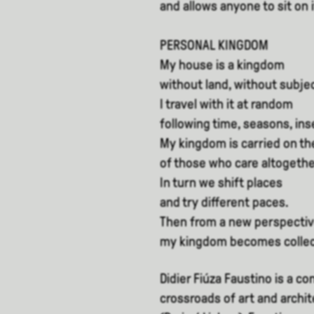
and allows anyone to sit on
PERSONAL KINGDOM
My house is a kingdom
without land, without subje
I travel with it at random
following time, seasons, ins
My kingdom is carried on th
of those who care altogethe
In turn we shift places
and try different paces.
Then from a new perspecti
my kingdom becomes collec
Didier Fiúza Faustino is a co
crossroads of art and archi