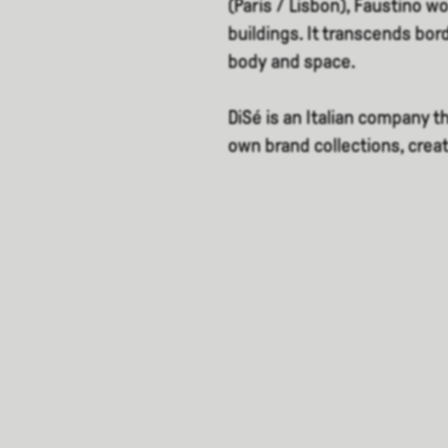
(Paris / Lisbon), Faustino w
buildings. It transcends bor
body and space.
DiSé is an Italian company 
own brand collections, crea