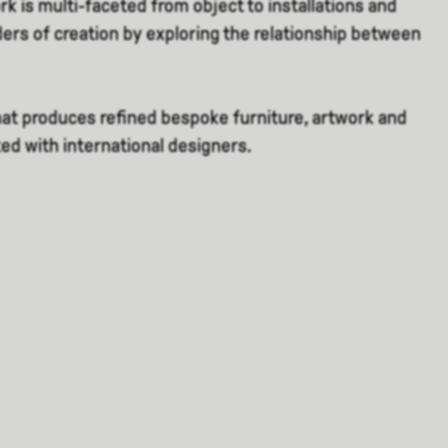
ork is multi-faceted from object to installations and
ders of creation by exploring the relationship between
that produces refined bespoke furniture, artwork and
ted with international designers.