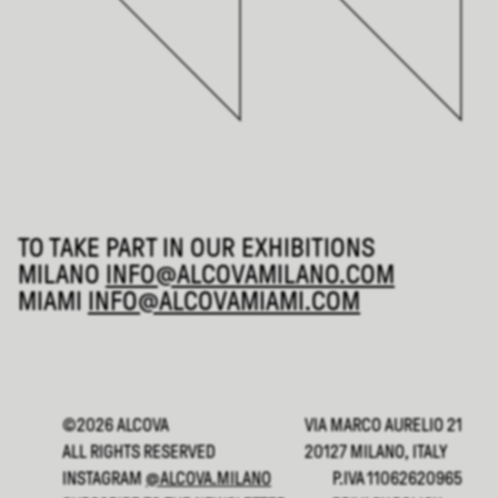
TO TAKE PART IN OUR EXHIBITIONS
MILANO
INFO@ALCOVAMILANO.COM
MIAMI
INFO@ALCOVAMIAMI.COM
©2026 ALCOVA
VIA MARCO AURELIO 21
ALL RIGHTS RESERVED
20127 MILANO, ITALY
INSTAGRAM
@ALCOVA.MILANO
P.IVA 11062620965