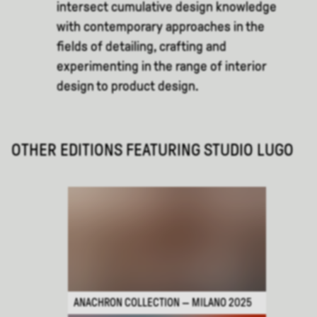
intersect cumulative design knowledge
with contemporary approaches in the
fields of detailing, crafting and
experimenting in the range of interior
design to product design.
OTHER EDITIONS FEATURING
STUDIO LUGO
ANACHRON COLLECTION — MILANO 2025