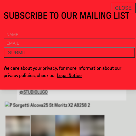
Resonance · Alcova
THANKS FOR VISITING ALCOVA MILANO 2026.
NEWSLETTER
CLOSE
SUBSCRIBE TO OUR MAILING LIST
ALCOVA
MENU
BACK
RESONANCE
SUBMIT
BY
STUDIO LUGO
We care about your privacy, for more information about our
privacy policies, check our
Legal Notice
WEBSITE
@STUDIOLUGO