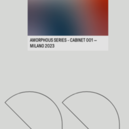
AMORPHOUS SERIES - CABINET 001 —
MILANO 2023