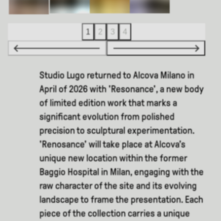
1
2
3
4
Studio Lugo returned to Alcova Milano in
April of 2026 with 'Resonance', a new body
of limited edition work that marks a
significant evolution from polished
precision to sculptural experimentation.
'Renosance' will take place at Alcova’s
unique new location within the former
Baggio Hospital in Milan, engaging with the
raw character of the site and its evolving
landscape to frame the presentation. Each
piece of the collection carries a unique