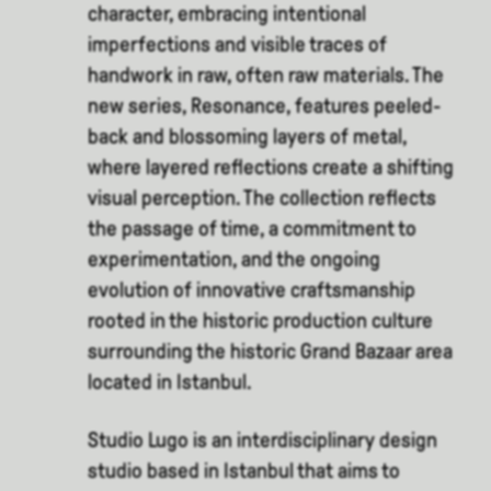
character, embracing intentional
imperfections and visible traces of
handwork in raw, often raw materials. The
new series, Resonance, features peeled-
back and blossoming layers of metal,
where layered reflections create a shifting
visual perception. The collection reflects
the passage of time, a commitment to
experimentation, and the ongoing
evolution of innovative craftsmanship
rooted in the historic production culture
surrounding the historic Grand Bazaar area
located in Istanbul.
Studio Lugo is an interdisciplinary design
studio based in Istanbul that aims to