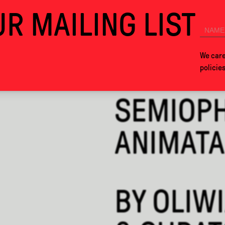
R MAILING LIST
SEE YOU IN MEXICO CITY NEXT YEAR!
COLLABS
ABOUT
We care
policie
SEMIOPH
ANIMATA
BY
OLIWI