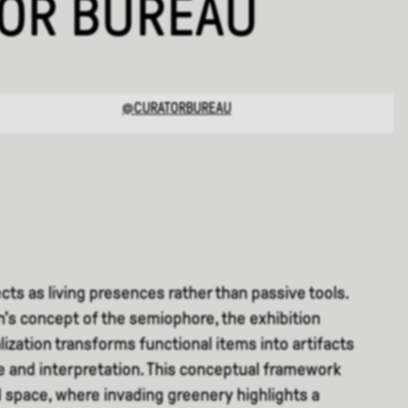
TOR BUREAU
@CURATORBUREAU
cts as living presences rather than passive tools.
’s concept of the semiophore, the exhibition
ization transforms functional items into artifacts
 and interpretation. This conceptual framework
 space, where invading greenery highlights a