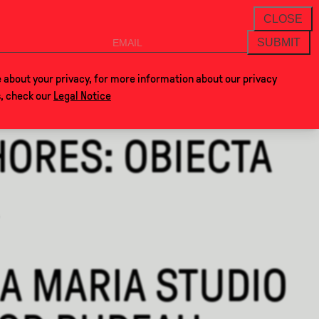
THANKS FOR VISITING ALCOVA MILANO 2026. S
NEWSLETTER
CLOSE
SUBMIT
VOCLA
SHOP
 about your privacy, for more information about our privacy
s, check our
Legal Notice
ORES: OBIECTA
A MARIA STUDIO