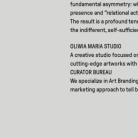
fundamental asymmetry: whi
presence and "relational acti
The result is a profound t
the indifferent, self-suffici
OLIWIA MARIA STUDIO
A creative studio focused on
cutting-edge artworks with 
CURATOR BUREAU
We specialize in Art Brandin
marketing approach to tell 