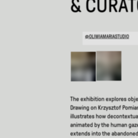
& CURA
@OLIWIAMARIASTUDIO
The exhibition explores obje
Drawing on Krzysztof Pomian
illustrates how decontextual
animated by the human gaze
extends into the abandoned