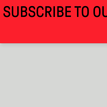
Semiophores Obiecta Animata · Alcova
SUBSCRIBE TO OU
THANKS FOR VISITING ALCOVA MILANO 2026. 
ALCOVA
EXHIBITIONS
BACK