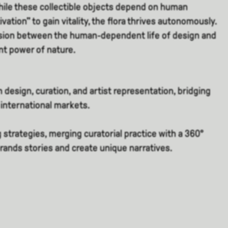
le these collectible objects depend on human
vation" to gain vitality, the flora thrives autonomously.
ension between the human-dependent life of design and
ent power of nature.
 design, curation, and artist representation, bridging
international markets.
g strategies, merging curatorial practice with a 360°
brands stories and create unique narratives.