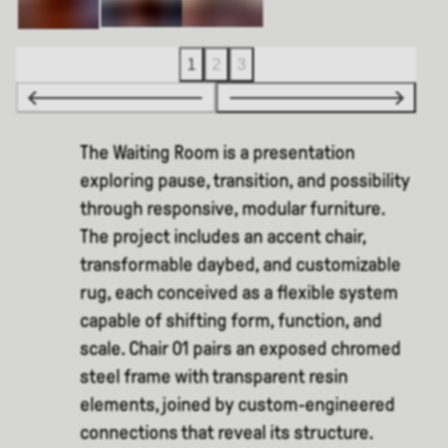
1
2
3
The Waiting Room is a presentation
exploring pause, transition, and possibility
through responsive, modular furniture.
The project includes an accent chair,
transformable daybed, and customizable
rug, each conceived as a flexible system
capable of shifting form, function, and
scale. Chair 01 pairs an exposed chromed
steel frame with transparent resin
elements, joined by custom-engineered
connections that reveal its structure.