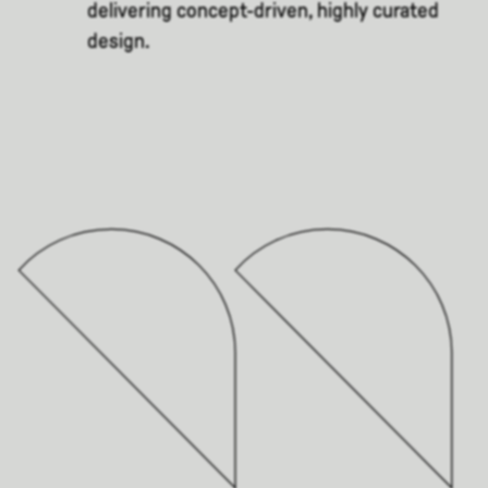
delivering concept-driven, highly curated
design.