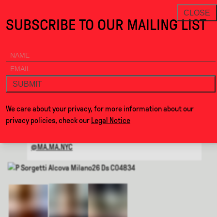
the Waiting Room · Alcova
THANKS FOR VISITING ALCOVA
NEWSLETTER
CLOSE
SUBSCRIBE TO OUR MAILING LIST
ALCOVA
MENU
BACK
THE WAITING ROOM
SUBMIT
BY
MA-MA
We care about your privacy, for more information about our
privacy policies, check our
Legal Notice
WEBSITE
@MA.MA.NYC