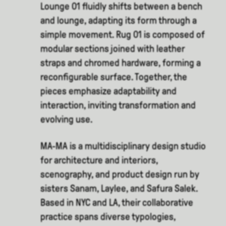
Lounge 01 fluidly shifts between a bench
and lounge, adapting its form through a
simple movement. Rug 01 is composed of
modular sections joined with leather
straps and chromed hardware, forming a
reconfigurable surface. Together, the
pieces emphasize adaptability and
interaction, inviting transformation and
evolving use.
MA-MA is a multidisciplinary design studio
for architecture and interiors,
scenography, and product design run by
sisters Sanam, Laylee, and Safura Salek.
Based in NYC and LA, their collaborative
practice spans diverse typologies,