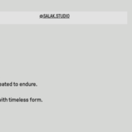
@SALAK.STUDIO
reated to endure.
with timeless form.