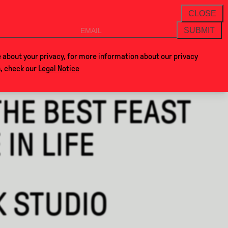
THANKS FOR VISITING ALCOVA MILANO 20
NEWSLETTER
CLOSE
SUBMIT
VOCLA
SHOP
 about your privacy, for more information about our privacy
s, check our
Legal Notice
THE BEST FEAST
IN LIFE
K STUDIO