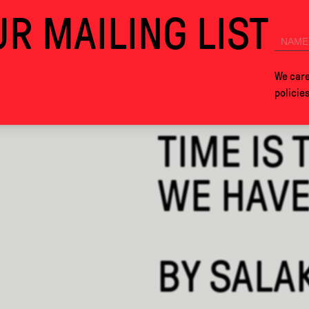
R MAILING LIST
026. SEE YOU IN MEXICO CITY NEXT YEAR!
COLLABS
ABOUT
We care
policie
TIME IS 
WE HAVE 
BY
SALA