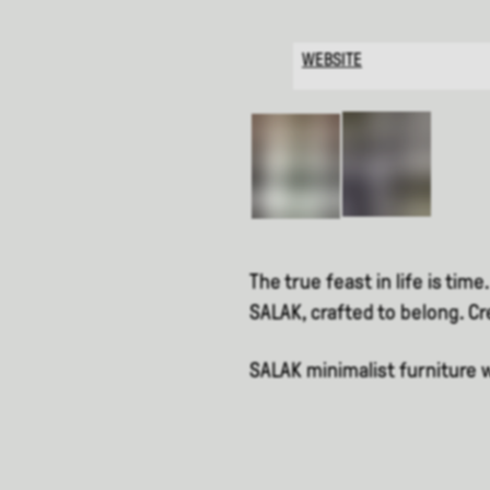
WEBSITE
The true feast in life is time.
SALAK, crafted to belong. C
SALAK minimalist furniture 