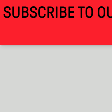
Time is the Best Feast We Have I · Alcova
SUBSCRIBE TO OU
THANKS FOR VISITING ALCOVA MILANO 2
ALCOVA
EXHIBITIONS
BACK