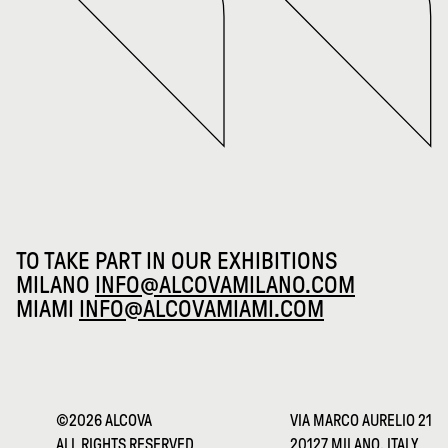
TO TAKE PART IN OUR EXHIBITIONS
MILANO
INFO@ALCOVAMILANO.COM
MIAMI
INFO@ALCOVAMIAMI.COM
©2026 ALCOVA
VIA MARCO AURELIO 21
ALL RIGHTS RESERVED
20127 MILANO, ITALY