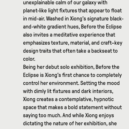
unexplainable calm of our galaxy with
planet-like light fixtures that appear to float
in mid-air. Washed in Xiong’s signature black-
and-white gradient hues, Before the Eclipse
also invites a meditative experience that
emphasizes texture, material, and craft–key
design traits that often take a backseat to
color.
Being her debut solo exhibition, Before the
Eclipse is Xiong’s first chance to completely
control her environment. Setting the mood
with dimly lit fixtures and dark interiors,
Xiong creates a contemplative, hypnotic
space that makes a bold statement without
saying too much. And while Xiong enjoys
dictating the nature of her exhibition, she