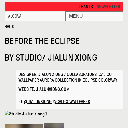
Before the Eclipse · Alcova
THANKS FOR VISITING ALCOVA MILA
NEWSLETTER
ALCOVA
MENU
BACK
BEFORE THE ECLIPSE
BY
STUDIO/ JIALUN XIONG
DESIGNER: JIALUN XIONG / COLLABORATORS: CALICO
WALLPAPER AURORA COLLECTION IN ECLIPSE COLORWAY
WEBSITE:
JIALUNXIONG.COM
IG:
@JIALUNXIONG
@CALICOWALLPAPER