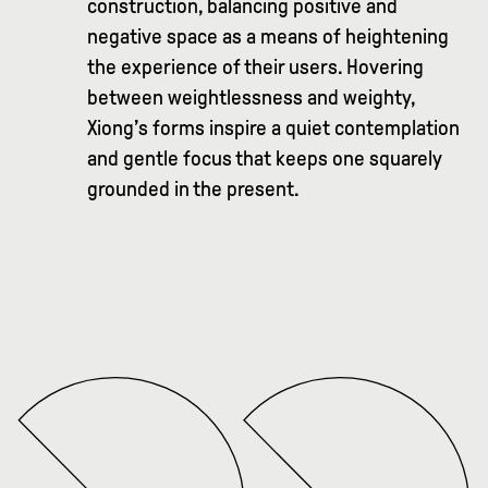
construction, balancing positive and
negative space as a means of heightening
the experience of their users. Hovering
between weightlessness and weighty,
Xiong’s forms inspire a quiet contemplation
and gentle focus that keeps one squarely
grounded in the present.