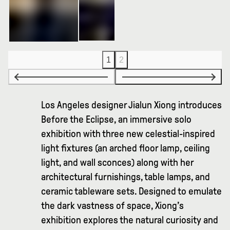
1
2
Los Angeles designer Jialun Xiong introduces
Before the Eclipse, an immersive solo
exhibition with three new celestial-inspired
light fixtures (an arched floor lamp, ceiling
light, and wall sconces) along with her
architectural furnishings, table lamps, and
ceramic tableware sets. Designed to emulate
the dark vastness of space, Xiong’s
exhibition explores the natural curiosity and