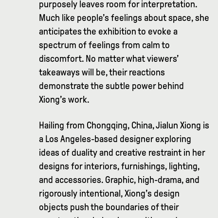
purposely leaves room for interpretation.
Much like people’s feelings about space, she
anticipates the exhibition to evoke a
spectrum of feelings from calm to
discomfort. No matter what viewers’
takeaways will be, their reactions
demonstrate the subtle power behind
Xiong’s work.
Hailing from Chongqing, China, Jialun Xiong is
a Los Angeles-based designer exploring
ideas of duality and creative restraint in her
designs for interiors, furnishings, lighting,
and accessories. Graphic, high-drama, and
rigorously intentional, Xiong’s design
objects push the boundaries of their