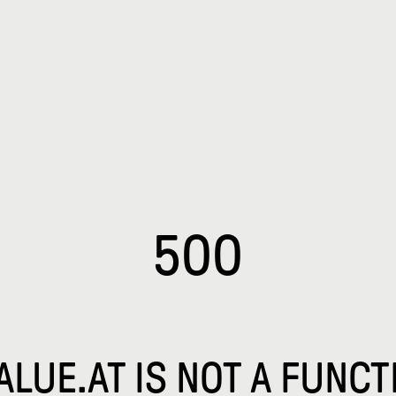
500
VALUE.AT IS NOT A FUNCT