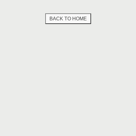
BACK TO HOME