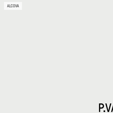
ALCOVA
P.