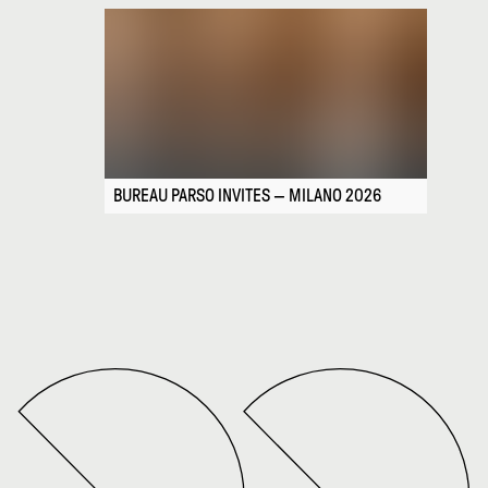
BUREAU PARSO INVITES — MILANO 2026