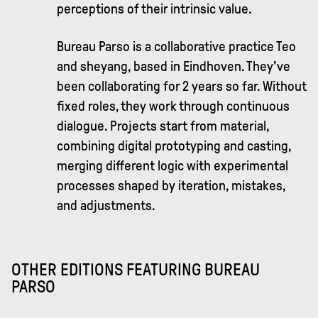
perceptions of their intrinsic value.
Bureau Parso is a collaborative practice Teo
and sheyang, based in Eindhoven. They've
been collaborating for 2 years so far. Without
fixed roles, they work through continuous
dialogue. Projects start from material,
combining digital prototyping and casting,
merging different logic with experimental
processes shaped by iteration, mistakes,
and adjustments.
OTHER EDITIONS FEATURING
BUREAU
PARSO