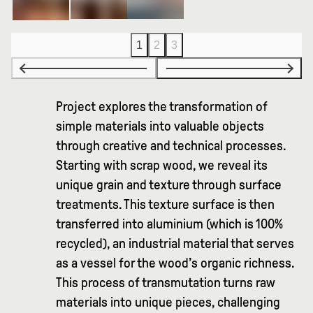
1
2
3
Project explores the transformation of
simple materials into valuable objects
through creative and technical processes.
Starting with scrap wood, we reveal its
unique grain and texture through surface
treatments. This texture surface is then
transferred into aluminium (which is 100%
recycled), an industrial material that serves
as a vessel for the wood’s organic richness.
This process of transmutation turns raw
materials into unique pieces, challenging