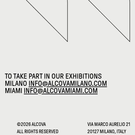
TO TAKE PART IN OUR EXHIBITIONS
MILANO
INFO@ALCOVAMILANO.COM
MIAMI
INFO@ALCOVAMIAMI.COM
©2026 ALCOVA
VIA MARCO AURELIO 21
ALL RIGHTS RESERVED
20127 MILANO, ITALY