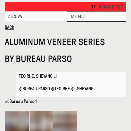
Aluminum Veneer Series · Alcova
THANKS FOR VISITING ALCOV
NEWSLETTER
ALCOVA
MENU
BACK
ALUMINUM VENEER SERIES
BY
BUREAU PARSO
TEO RHE, SHEYANG LI
@BUREAU.PARSO
@TEO.RHE
@_SHEYANG_