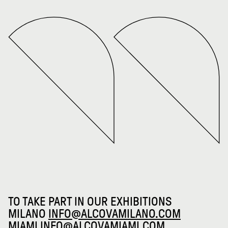
TO TAKE PART IN OUR EXHIBITIONS
MILANO
INFO@ALCOVAMILANO.COM
MIAMI
INFO@ALCOVAMIAMI.COM