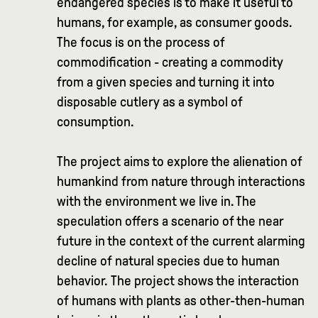
endangered species is to make it useful to
humans, for example, as consumer goods.
The focus is on the process of
commodification - creating a commodity
from a given species and turning it into
disposable cutlery as a symbol of
consumption.
The project aims to explore the alienation of
humankind from nature through interactions
with the environment we live in. The
speculation offers a scenario of the near
future in the context of the current alarming
decline of natural species due to human
behavior. The project shows the interaction
of humans with plants as other-then-human