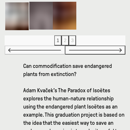
1
2
3
Can commodification save endangered
plants from extinction?
Adam Kvaček's The Paradox of Isoëtes
explores the human-nature relationship
using the endangered plant Isoëtes as an
example. This graduation project is based on
the idea that the easiest way to save an