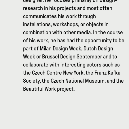
designer. He focuses primarily on design-
research in his projects and most often
communicates his work through
installations, workshops, or objects in
combination with other media. In the course
of his work, he has had the opportunity to be
part of Milan Design Week, Dutch Design
Week or Brussel Design September and to
collaborate with interesting actors such as
the Czech Centre New York, the Franz Kafka
Society, the Czech National Museum, and the
Beautiful Work project.