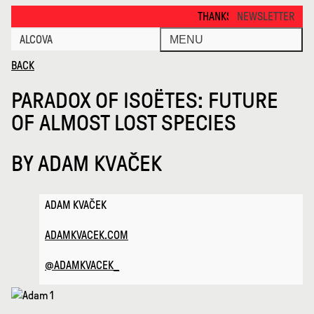
Paradox of Isoetes Future of Alm · Alcova
THANKS FOR VISITING ALCOVA MIL
NEWSLETTER
ALCOVA
MENU
BACK
PARADOX OF ISOËTES: FUTURE
OF ALMOST LOST SPECIES
BY
ADAM KVAČEK
ADAM KVAČEK
ADAMKVACEK.COM
@ADAMKVACEK_