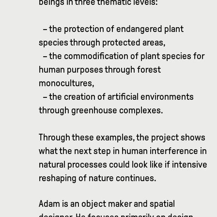
beings in three thematic levels:
– the protection of endangered plant
species through protected areas,
– the commodification of plant species for
human purposes through forest
monocultures,
– the creation of artificial environments
through greenhouse complexes.
Through these examples, the project shows
what the next step in human interference in
natural processes could look like if intensive
reshaping of nature continues.
Adam is an object maker and spatial