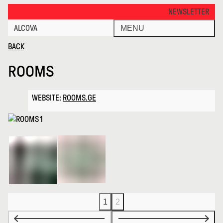
Rooms · Alcova
THANKS FOR VISITI
NEWSLETTER
ALCOVA
MENU
BACK
ROOMS
WEBSITE:
ROOMS.GE
1
2