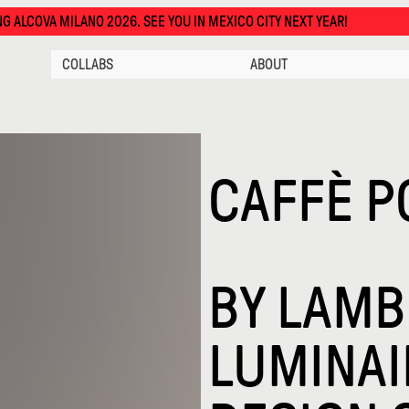
O 2026. SEE YOU IN MEXICO CITY NEXT YEAR!
COLLABS
ABOUT
CAFFÈ P
BY
LAMBE
LUMINAI