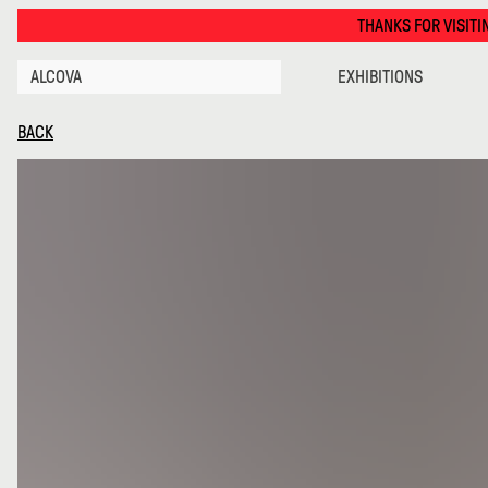
Caffe Populaire · Alcova
THANKS FOR VISITING ALCOVA MILAN
ALCOVA
EXHIBITIONS
BACK