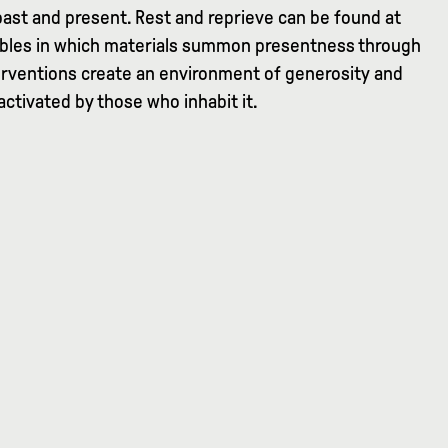
past and present. Rest and reprieve can be found at
tables in which materials summon presentness through
nterventions create an environment of generosity and
 activated by those who inhabit it.