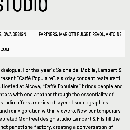
STUDIO
S, DWA DESIGN
PARTNERS: MARIOTTI FULGET, REVOL, ANTOINE
E.COM
dialogue. For this year’s Salone del Mobile, Lambert &
resent “Caffè Populaire”, a sixday concept restaurant
l. Hosted at Alcova, “Caffè Populaire” brings people and
ters with one another through the essentiality of
studio offers a series of layered scenographies
y and reinvigoration within viewers. New contemporary
lebrated Montreal design studio Lambert & Fils fill the
nct panettone factory, creating a conversation of