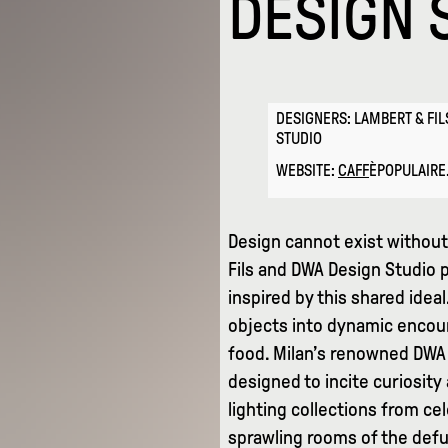
DESIGN 
DESIGNERS: LAMBERT & FIL
STUDIO
WEBSITE:
CAFF
ÈPOPULAIR
Design cannot exist without 
Fils and DWA Design Studio p
inspired by this shared idea
objects into dynamic encoun
food. Milan’s renowned DWA 
designed to incite curiosit
lighting collections from ce
sprawling rooms of the defu