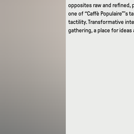
opposites raw and refined, 
one of “Caffè Populaire”’s 
tactility. Transformative i
gathering, a place for ideas