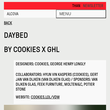
Daybed · Alcova
THANKS FOR VISITING ALCOVA MI
NEWSLETTER
ALCOVA
MENU
BACK
DAYBED
BY
COOKIES X GHL
DESIGNERS: COOKIES, GEORGE HENRY LONGLY
COLLABORATORS: HYUN VIN KASPERS (COOKIES), GERT
JAN VAN DIJKEN (VAN DIJKEN GLAS) / SPONSORS: VAN
DIJKEN GLAS, FEEK FURNITURE, MOLTENI&C, POTIER
STONE
WEBSITE:
COOKIES.LOL/VDW