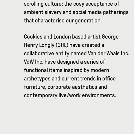
scrolling culture; the cosy acceptance of
ambient slavery and social media gatherings
that characterise our generation.
Cookies and London based artist George
Henry Longly (GHL) have created a
collaborative entity named Van der Waals Inc.
VdW Inc. have designed a series of
functional items inspired by modern
archetypes and current trends in office
furniture, corporate aesthetics and
contemporary live/work environments.