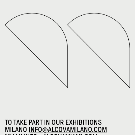
TO TAKE PART IN OUR EXHIBITIONS
MILANO
INFO@ALCOVAMILANO.COM