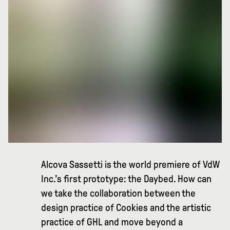
Alcova Sassetti is the world premiere of VdW
Inc.’s first prototype: the Daybed. How can
we take the collaboration between the
design practice of Cookies and the artistic
practice of GHL and move beyond a