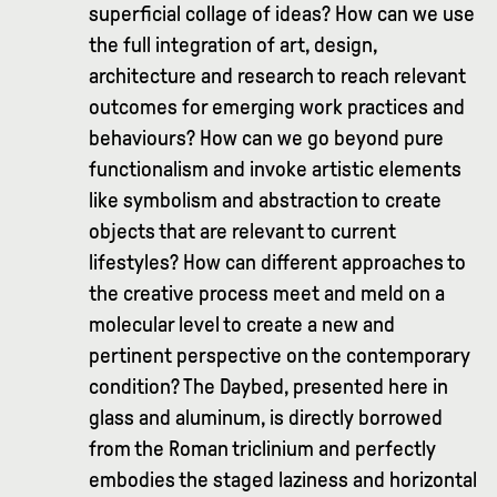
superficial collage of ideas? How can we use
the full integration of art, design,
architecture and research to reach relevant
outcomes for emerging work practices and
behaviours? How can we go beyond pure
functionalism and invoke artistic elements
like symbolism and abstraction to create
objects that are relevant to current
lifestyles? How can different approaches to
the creative process meet and meld on a
molecular level to create a new and
pertinent perspective on the contemporary
condition? The Daybed, presented here in
glass and aluminum, is directly borrowed
from the Roman triclinium and perfectly
embodies the staged laziness and horizontal