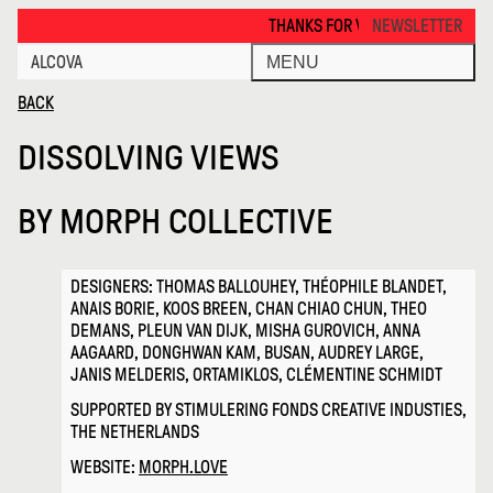
Dissolving Views · Alcova
THANKS FOR VISITING ALCOVA MILANO 
NEWSLETTER
ALCOVA
MENU
BACK
DISSOLVING VIEWS
BY
MORPH COLLECTIVE
DESIGNERS: THOMAS BALLOUHEY, THÉOPHILE BLANDET,
ANAIS BORIE, KOOS BREEN, CHAN CHIAO CHUN, THEO
DEMANS, PLEUN VAN DIJK, MISHA GUROVICH, ANNA
AAGAARD, DONGHWAN KAM, BUSAN, AUDREY LARGE,
JANIS MELDERIS, ORTAMIKLOS, CLÉMENTINE SCHMIDT
SUPPORTED BY STIMULERING FONDS CREATIVE INDUSTIES,
THE NETHERLANDS
WEBSITE:
MORPH.LOVE