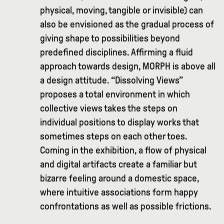
physical, moving, tangible or invisible) can
also be envisioned as the gradual process of
giving shape to possibilities beyond
predefined disciplines. Affirming a fluid
approach towards design, MORPH is above all
a design attitude. “Dissolving Views”
proposes a total environment in which
collective views takes the steps on
individual positions to display works that
sometimes steps on each other toes.
Coming in the exhibition, a flow of physical
and digital artifacts create a familiar but
bizarre feeling around a domestic space,
where intuitive associations form happy
confrontations as well as possible frictions.