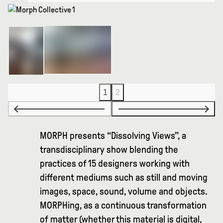
1
2
MORPH presents “Dissolving Views”, a
transdisciplinary show blending the
practices of 15 designers working with
different mediums such as still and moving
images, space, sound, volume and objects.
MORPHing, as a continuous transformation
of matter (whether this material is digital,