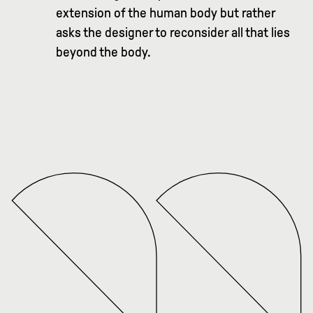
extension of the human body but rather
asks the designer to reconsider all that lies
beyond the body.