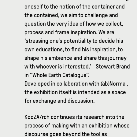
oneself to the notion of the container and
the contained, we aim to challenge and
question the very idea of how we collect,
process and frame inspiration. We are
‘stressing one’s potentiality to decide his
own educations, to find his inspiration, to
shape his ambience and share this journey
with whoever is interested.’ - Stewart Brand
in “Whole Earth Catalogue”.
Developed in collaboration with (ab)Normal,
the exhibition itself is intended as a space
for exchange and discussion.
KooZA/rch continues its research into the
process of making with an exhibition whose
discourse goes beyond the tool as