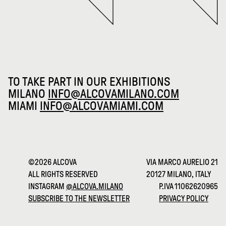
TO TAKE PART IN OUR EXHIBITIONS
MILANO
INFO@ALCOVAMILANO.COM
MIAMI
INFO@ALCOVAMIAMI.COM
©2026 ALCOVA
VIA MARCO AURELIO 21
ALL RIGHTS RESERVED
20127 MILANO, ITALY
INSTAGRAM
@ALCOVA.MILANO
P.IVA 11062620965
SUBSCRIBE TO THE NEWSLETTER
PRIVACY POLICY