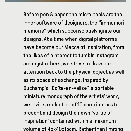
Before pen & paper, the micro-tools are the
inner software of designers, the “immemori
memorie” which subconsciously ignite our
designs. At a time when digital platforms
have become our Mecca of inspiration, from
the likes of pinterest to tumblr, instagram
amongst others, we strive to draw our
attention back to the physical object as well
as its space of exchange. Inspired by
Duchamp’s “Boîte-en-valise”, a portable
miniature monograph of the artists’ work,
we invite a selection of 10 contributors to
present and design their own ‘valise of
inspiration’ contained within a maximum
volume of 45x40x15cm. Rather than limiting