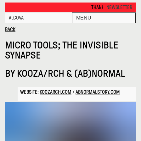
Micro Tools the Invisible Synaps · Alcova
THANKS FOR VISITING ALCOVA MIL
NEWSLETTER
ALCOVA
MENU
BACK
MICRO TOOLS; THE INVISIBLE
SYNAPSE
BY
KOOZA/RCH & (AB)NORMAL
WEBSITE:
KOOZARCH.COM
/
ABNORMALSTORY.COM