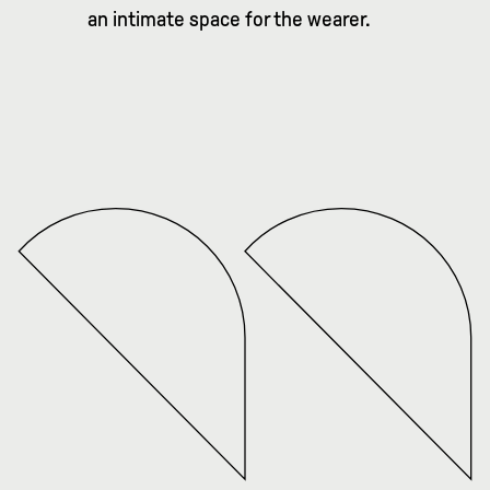
an intimate space for the wearer.