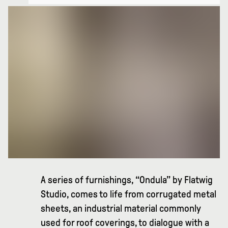
A series of furnishings, “Ondula” by Flatwig
Studio, comes to life from corrugated metal
sheets, an industrial material commonly
used for roof coverings, to dialogue with a