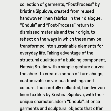
collection of garments, “PostProcess” by
Kristina Sipulova, created from reused
handwoven linen fabrics. In their dialogue,
“Ondula” and “Post-Process” return to
dismissed materials and their origin, to
reflect on the ways in which these may be
transformed into sustainable elements for
everyday life. Taking advantage of the
structural qualities of a building component,
Flatwig Studio with a simple gesture curves
the sheet to create a series of furnishings,
customizable in various finishings and
colours. The carefully collected, handwoven
linen textiles by Kristina Sipulova, with their
unique character, adorn “Ondula”, at once
garments and sculptural objects that offer