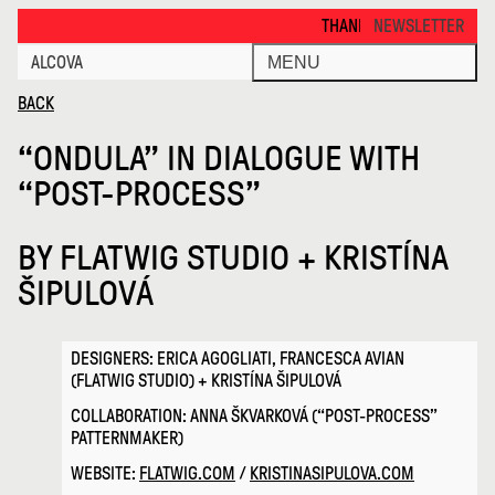
Ondula in Dialogue with Post Pro · Alcova
THANKS FOR VISITING ALCOVA M
NEWSLETTER
ALCOVA
MENU
BACK
“ONDULA” IN DIALOGUE WITH
“POST-PROCESS”
BY
FLATWIG STUDIO + KRISTÍNA
ŠIPULOVÁ
DESIGNERS: ERICA AGOGLIATI, FRANCESCA AVIAN
(FLATWIG STUDIO) + KRISTÍNA ŠIPULOVÁ
COLLABORATION: ANNA ŠKVARKOVÁ (“POST-PROCESS”
PATTERNMAKER)
WEBSITE:
FLATWIG.COM
/
KRISTINASIPULOVA.COM