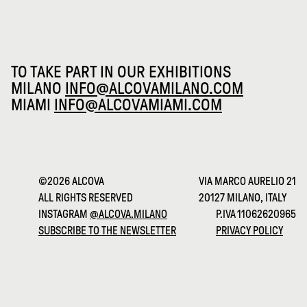
TO TAKE PART IN OUR EXHIBITIONS
MILANO
INFO@ALCOVAMILANO.COM
MIAMI
INFO@ALCOVAMIAMI.COM
©2026 ALCOVA
VIA MARCO AURELIO 21
ALL RIGHTS RESERVED
20127 MILANO, ITALY
INSTAGRAM
@ALCOVA.MILANO
P.IVA 11062620965
SUBSCRIBE TO THE NEWSLETTER
PRIVACY POLICY