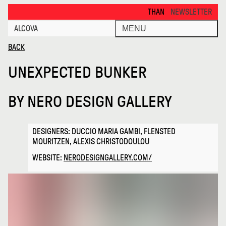
Unexpected Bunker · Alcova
THANKS FOR VISITING ALCOVA 
NEWSLETTER
ALCOVA
MENU
BACK
UNEXPECTED BUNKER
BY
NERO DESIGN GALLERY
DESIGNERS: DUCCIO MARIA GAMBI, FLENSTED
MOURITZEN, ALEXIS CHRISTODOULOU
WEBSITE:
NERODESIGNGALLERY.COM/