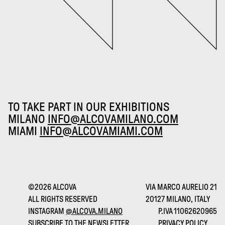
TO TAKE PART IN OUR EXHIBITIONS
MILANO
INFO@ALCOVAMILANO.COM
MIAMI
INFO@ALCOVAMIAMI.COM
©2026 ALCOVA
VIA MARCO AURELIO 21
ALL RIGHTS RESERVED
20127 MILANO, ITALY
INSTAGRAM
@ALCOVA.MILANO
P.IVA 11062620965
SUBSCRIBE TO THE NEWSLETTER
PRIVACY POLICY