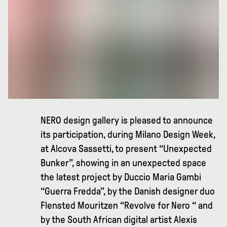
NERO design gallery is pleased to announce
its participation, during Milano Design Week,
at Alcova Sassetti, to present “Unexpected
Bunker”, showing in an unexpected space
the latest project by Duccio Maria Gambi
“Guerra Fredda”, by the Danish designer duo
Flensted Mouritzen “Revolve for Nero “ and
by the South African digital artist Alexis