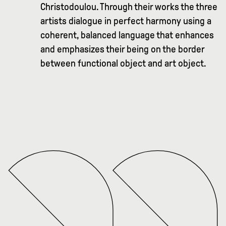
Christodoulou. Through their works the three
artists dialogue in perfect harmony using a
coherent, balanced language that enhances
and emphasizes their being on the border
between functional object and art object.