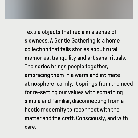
Textile objects that reclaim a sense of
slowness, A Gentle Gathering is a home
collection that tells stories about rural
memories, tranquility and artisanal rituals.
The series brings people together,
embracing them in a warm and intimate
atmosphere, calmly. It springs from the need
for re-setting our values with something
simple and familiar, disconnecting from a
hectic modernity to reconnect with the
matter and the craft. Consciously, and with
care.