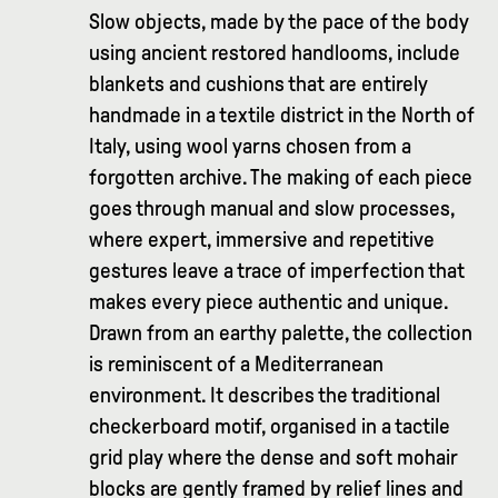
Slow objects, made by the pace of the body
using ancient restored handlooms, include
blankets and cushions that are entirely
handmade in a textile district in the North of
Italy, using wool yarns chosen from a
forgotten archive. The making of each piece
goes through manual and slow processes,
where expert, immersive and repetitive
gestures leave a trace of imperfection that
makes every piece authentic and unique.
Drawn from an earthy palette, the collection
is reminiscent of a Mediterranean
environment. It describes the traditional
checkerboard motif, organised in a tactile
grid play where the dense and soft mohair
blocks are gently framed by relief lines and