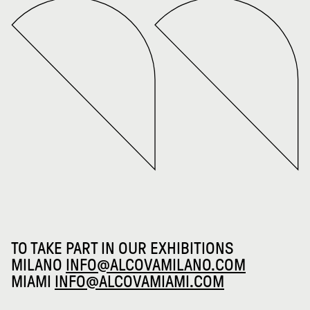
TO TAKE PART IN OUR EXHIBITIONS
MILANO
INFO@ALCOVAMILANO.COM
MIAMI
INFO@ALCOVAMIAMI.COM