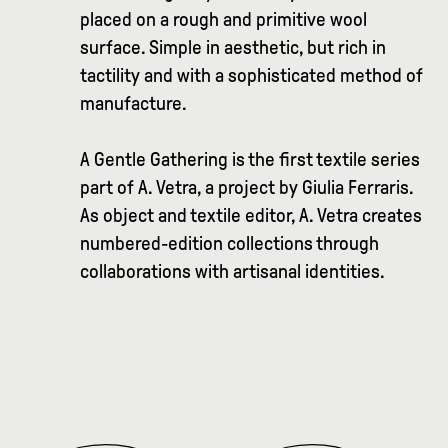
placed on a rough and primitive wool
surface. Simple in aesthetic, but rich in
tactility and with a sophisticated method of
manufacture.
A Gentle Gathering is the first textile series
part of A. Vetra, a project by Giulia Ferraris.
As object and textile editor, A. Vetra creates
numbered-edition collections through
collaborations with artisanal identities.