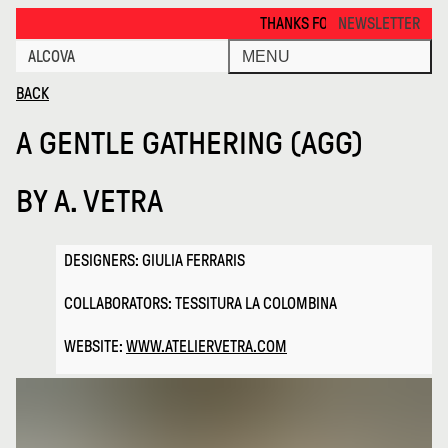
a Gentle Gathering Agg · Alcova
THANKS FOR VISITING ALCOVA MILANO 
NEWSLETTER
ALCOVA
MENU
BACK
A GENTLE GATHERING (AGG)
BY
A. VETRA
DESIGNERS: GIULIA FERRARIS
COLLABORATORS: TESSITURA LA COLOMBINA
WEBSITE:
WWW.ATELIERVETRA.COM