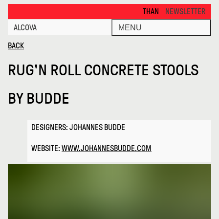
Rugn Roll Concrete Stools · Alcova
THANKS FOR VISITING ALCOVA M
NEWSLETTER
ALCOVA
MENU
BACK
RUG'N ROLL CONCRETE STOOLS
BY
BUDDE
DESIGNERS: JOHANNES BUDDE
WEBSITE:
WWW.JOHANNESBUDDE.COM