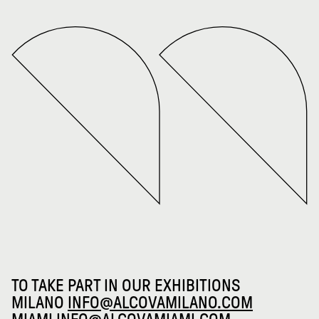
TO TAKE PART IN OUR EXHIBITIONS
MILANO
INFO@ALCOVAMILANO.COM