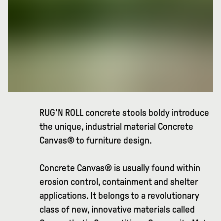
RUG’N ROLL concrete stools boldy introduce
the unique, industrial material Concrete
Canvas® to furniture design.
Concrete Canvas® is usually found within
erosion control, containment and shelter
applications. It belongs to a revolutionary
class of new, innovative materials called