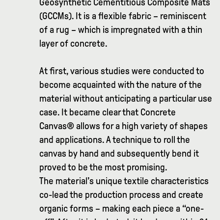
Geosynthetic Cementitious Composite Mats
(GCCMs). It is a flexible fabric – reminiscent
of a rug – which is impregnated with a thin
layer of concrete.
At first, various studies were conducted to
become acquainted with the nature of the
material without anticipating a particular use
case. It became clear that Concrete
Canvas® allows for a high variety of shapes
and applications. A technique to roll the
canvas by hand and subsequently bend it
proved to be the most promising.
The material’s unique textile characteristics
co-lead the production process and create
organic forms – making each piece a “one-