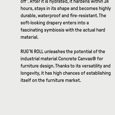
off”. After it is hydrated, it hardens within 24
hours, stays in its shape and becomes highly
durable, waterproof and fire-resistant. The
soft-looking drapery enters into a
fascinating symbiosis with the actual hard
material.
RUG’N ROLL unleashes the potential of the
industrial material Concrete Canvas® for
furniture design. Thanks to its versatility and
longevity, it has high chances of establishing
itself on the furniture market.