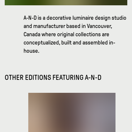
A-N-D is a decorative luminaire design studio
and manufacturer based in Vancouver,
Canada where original collections are
conceptualized, built and assembled in-
house.
OTHER EDITIONS FEATURING
A-N-D