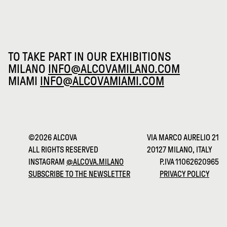
TO TAKE PART IN OUR EXHIBITIONS
MILANO
INFO@ALCOVAMILANO.COM
MIAMI
INFO@ALCOVAMIAMI.COM
©2026 ALCOVA
VIA MARCO AURELIO 21
ALL RIGHTS RESERVED
20127 MILANO, ITALY
INSTAGRAM
@ALCOVA.MILANO
P.IVA 11062620965
SUBSCRIBE TO THE NEWSLETTER
PRIVACY POLICY