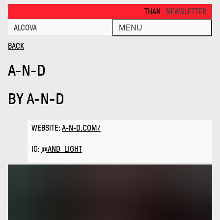
a N D · Alcova
THANKS FOR VISITING ALCOVA 
NEWSLETTER
ALCOVA
MENU
BACK
A-N-D
BY
A-N-D
WEBSITE:
A-N-D.COM/
IG:
@AND_LIGHT