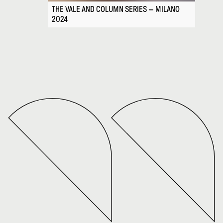
THE VALE AND COLUMN SERIES — MILANO
2024