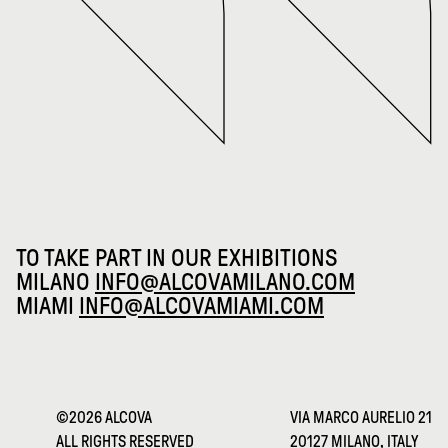
TO TAKE PART IN OUR EXHIBITIONS
MILANO
INFO@ALCOVAMILANO.COM
MIAMI
INFO@ALCOVAMIAMI.COM
©2026 ALCOVA
VIA MARCO AURELIO 21
ALL RIGHTS RESERVED
20127 MILANO, ITALY