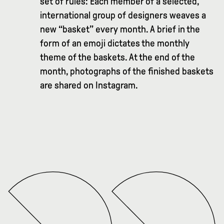
set of rules: Each member of a selected,
international group of designers weaves a
new “basket” every month. A brief in the
form of an emoji dictates the monthly
theme of the baskets. At the end of the
month, photographs of the finished baskets
are shared on Instagram.