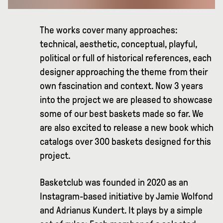
The works cover many approaches:
technical, aesthetic, conceptual, playful,
political or full of historical references, each
designer approaching the theme from their
own fascination and context. Now 3 years
into the project we are pleased to showcase
some of our best baskets made so far. We
are also excited to release a new book which
catalogs over 300 baskets designed for this
project.
Basketclub was founded in 2020 as an
Instagram-based initiative by Jamie Wolfond
and Adrianus Kundert. It plays by a simple