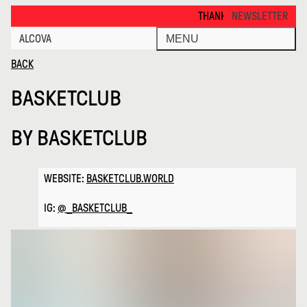
Basketclub · Alcova
THANKS FOR VISITING ALCOVA MI
NEWSLETTER
ALCOVA
MENU
BACK
BASKETCLUB
BY
BASKETCLUB
WEBSITE:
BASKETCLUB.WORLD
IG:
@_BASKETCLUB_