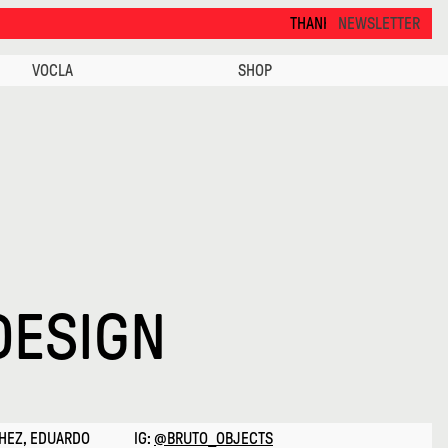
THANKS FOR VISITING ALCOVA MILANO 2026. SEE 
NEWSLETTER
VOCLA
SHOP
DESIGN
CHEZ, EDUARDO
IG:
@BRUTO_OBJECTS