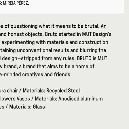
: MIREIA PÉREZ,
a of questioning what it means to be brutal. An
and honest objects. Bruto started in MUT Design’s
f experimenting with materials and construction
taining unconventional results and blurring the
 design—stripped from any rules. BRUTO is MUT
 brand, a brand that aims to be a home of
ike-minded creatives and friends
ra chair / Materials: Recycled Steel
lowers Vases / Materials: Anodised aluminum
s / Materials: Glass