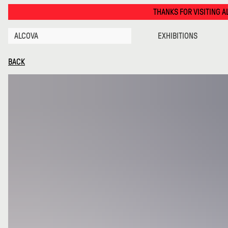
Bruto · Alcova
THANKS FOR VISITING ALCOVA MILANO 2026. SEE
ALCOVA
EXHIBITIONS
BACK