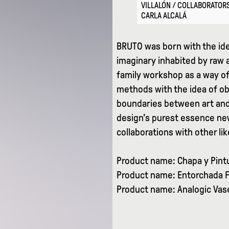
VILLALÓN / COLLABORATORS
CARLA ALCALÁ
BRUTO was born with the ide
imaginary inhabited by raw 
family workshop as a way o
methods with the idea of ob
boundaries between art and
design’s purest essence new
collaborations with other l
Product name: Chapa y Pintu
Product name: Entorchada F
Product name: Analogic Vase