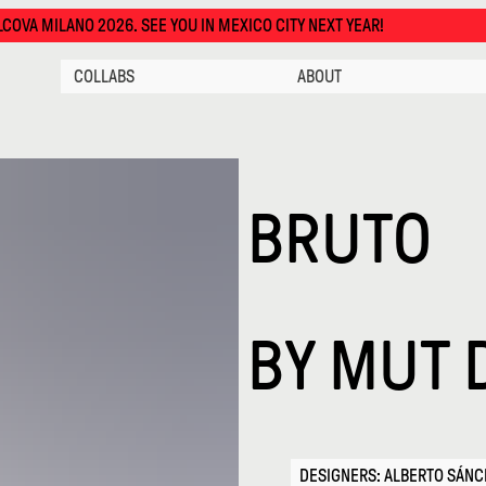
 YOU IN MEXICO CITY NEXT YEAR!
COLLABS
ABOUT
BRUTO
BY
MUT 
DESIGNERS: ALBERTO SÁN