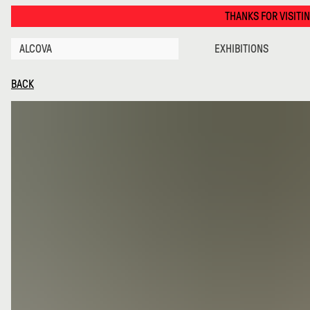
Objects with a Hidden Agenda · Alcova
THANKS FOR VISITING ALCOVA MI
ALCOVA
EXHIBITIONS
BACK