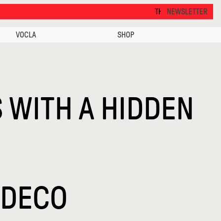
THANKS FOR VISITING ALCOVA MILA
NEWSLETTER
VOCLA
SHOP
 WITH A HIDDEN
 DECO