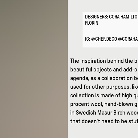
DESIGNERS: CORA HAMILTO
FLORIN
IG:
@CHEF.DECO
@CORAHA
The inspiration behind the b
beautiful objects and add-o
agenda, as a collaboration 
used for other purposes, lik
collection is made of high q
procent wool, hand-blown gl
in Swedish Masur Birch wood 
that doesn’t need to be stu