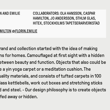
N AND EMILIE
COLLABORATORS: OLA HANSSON, CASPAR
HAMILTON, JO ANDERSSON, STHLM GLAS,
HITEX, STOCKHOLMS TAPETSERARVERKSTAD
MILTON
@FLORIN.EMILIE
rand and collection started with the idea of making
ns for homes. Camouflaged at first sight with a hidden
between beauty and function. Objects that also could be
e a yin yoga carpet or a meditation cushion. The
uality materials, and consists of tufted carpets in 100
ass kettlebells, work out boxes and stretching sticks
and steel. - Our design philosophy is to create objects
ffed away or hidden.