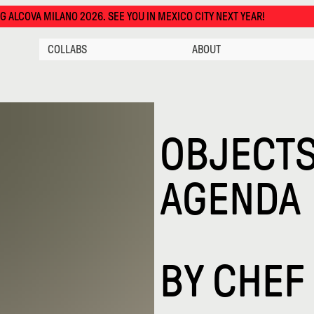
LANO 2026. SEE YOU IN MEXICO CITY NEXT YEAR!
COLLABS
ABOUT
OBJECTS
AGENDA
BY
CHEF