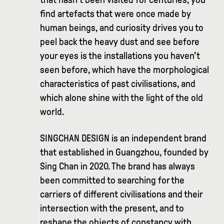
find artefacts that were once made by
human beings, and curiosity drives you to
peel back the heavy dust and see before
your eyes is the installations you haven't
seen before, which have the morphological
characteristics of past civilisations, and
which alone shine with the light of the old
world.
SINGCHAN DESIGN is an independent brand
that established in Guangzhou, founded by
Sing Chan in 2020. The brand has always
been committed to searching for the
carriers of different civilisations and their
intersection with the present, and to
reshape the objects of constancy with