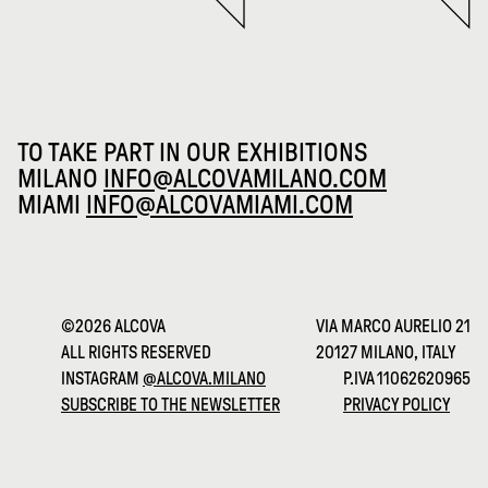
TO TAKE PART IN OUR EXHIBITIONS
MILANO
INFO@ALCOVAMILANO.COM
MIAMI
INFO@ALCOVAMIAMI.COM
©2026 ALCOVA
VIA MARCO AURELIO 21
ALL RIGHTS RESERVED
20127 MILANO, ITALY
INSTAGRAM
@ALCOVA.MILANO
P.IVA 11062620965
SUBSCRIBE TO THE NEWSLETTER
PRIVACY POLICY