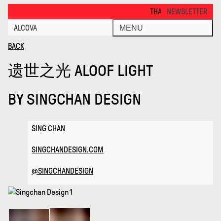
Aloof Light · Alcova
THANKS FOR VISITING ALCOV
NEWSLETTER
ALCOVA
MENU
BACK
遗世之光 ALOOF LIGHT
BY
SINGCHAN DESIGN
SING CHAN
SINGCHANDESIGN.COM
@SINGCHANDESIGN