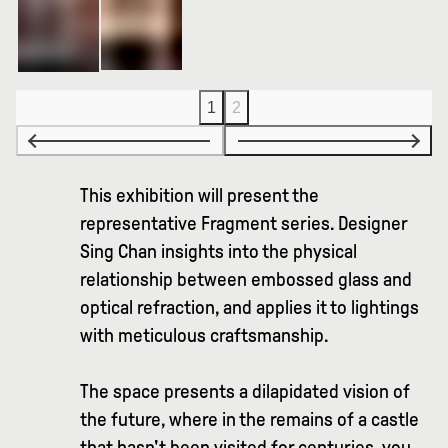
1
2
This exhibition will present the
representative Fragment series. Designer
Sing Chan insights into the physical
relationship between embossed glass and
optical refraction, and applies it to lightings
with meticulous craftsmanship.
The space presents a dilapidated vision of
the future, where in the remains of a castle
that hasn't been visited for centuries, you