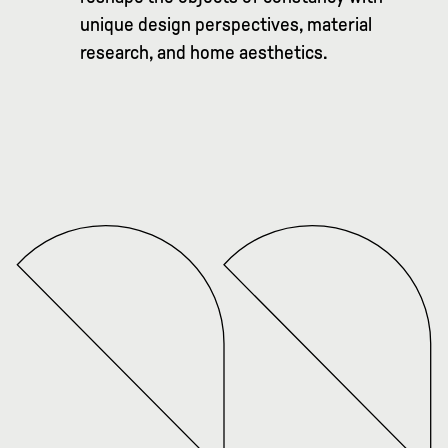
unique design perspectives, material
research, and home aesthetics.