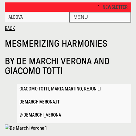
Mesmerizing Harmonies · Alcova
THANKS FOR VISITING ALCO
NEWSLETTER
ALCOVA
MENU
BACK
MESMERIZING HARMONIES
BY
DE MARCHI VERONA AND
GIACOMO TOTTI
GIACOMO TOTTI, MARTA MARTINO, KEJUN LI
DEMARCHIVERONA.IT
@DEMARCHI_VERONA