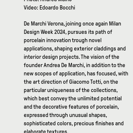
Video: Edoardo Bocchi
De Marchi Verona, joining once again Milan
Design Week 2024, pursues its path of
porcelain innovation trough novel
applications, shaping exterior claddings and
interior design projects. The vision of the
founder Andrea De Marchi, in addition to the
new scopes of application, has focused, with
the art direction of Giacomo Totti, on the
particular uniqueness of the collections,
which best convey the unlimited potential
and the decorative features of porcelain,
expressed through unusual shapes,
sophisticated colors, precious finishes and
elaborate textures.