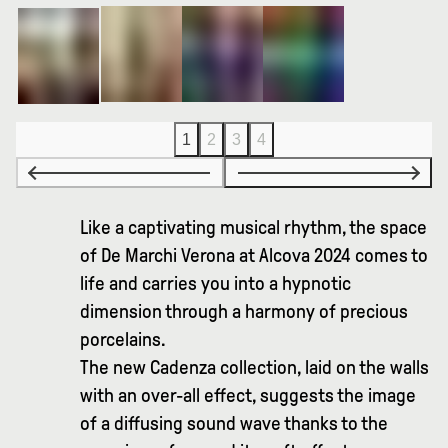
1
2
3
4
Like a captivating musical rhythm, the space
of De Marchi Verona at Alcova 2024 comes to
life and carries you into a hypnotic
dimension through a harmony of precious
porcelains.
The new Cadenza collection, laid on the walls
with an over-all effect, suggests the image
of a diffusing sound wave thanks to the