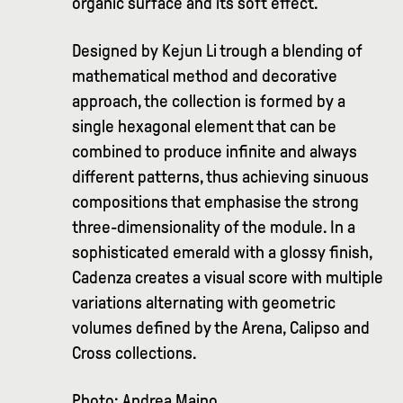
organic surface and its soft effect.
Designed by Kejun Li trough a blending of
mathematical method and decorative
approach, the collection is formed by a
single hexagonal element that can be
combined to produce infinite and always
different patterns, thus achieving sinuous
compositions that emphasise the strong
three-dimensionality of the module. In a
sophisticated emerald with a glossy finish,
Cadenza creates a visual score with multiple
variations alternating with geometric
volumes defined by the Arena, Calipso and
Cross collections.
Photo: Andrea Maino