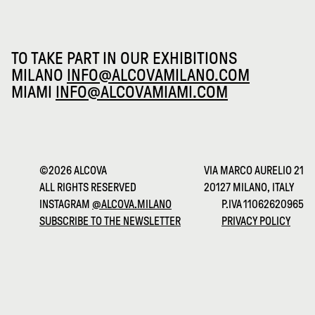
TO TAKE PART IN OUR EXHIBITIONS
MILANO
INFO@ALCOVAMILANO.COM
MIAMI
INFO@ALCOVAMIAMI.COM
©2026 ALCOVA
VIA MARCO AURELIO 21
ALL RIGHTS RESERVED
20127 MILANO, ITALY
INSTAGRAM
@ALCOVA.MILANO
P.IVA 11062620965
SUBSCRIBE TO THE NEWSLETTER
PRIVACY POLICY