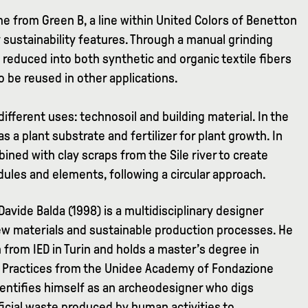
 from Green B, a line within United Colors of Benetton
 sustainability features. Through a manual grinding
reduced into both synthetic and organic textile fibers
 be reused in other applications.
different uses: technosoil and building material. In the
 as a plant substrate and fertilizer for plant growth. In
bined with clay scraps from the Sile river to create
dules and elements, following a circular approach.
 Davide Balda (1998) is a multidisciplinary designer
ew materials and sustainable production processes. He
from IED in Turin and holds a master’s degree in
al Practices from the Unidee Academy of Fondazione
 identifies himself as an archeodesigner who digs
ficial waste produced by human activities to