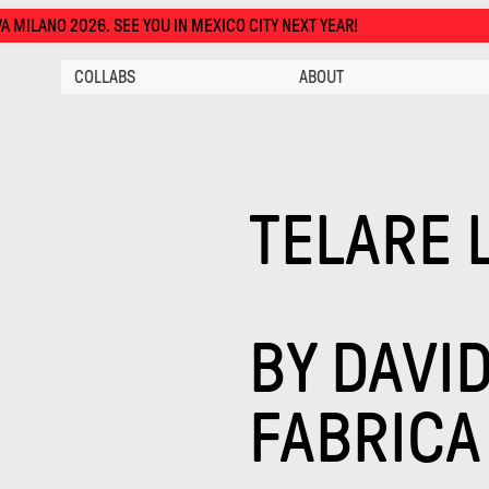
EE YOU IN MEXICO CITY NEXT YEAR!
COLLABS
ABOUT
TELARE 
BY
DAVID
FABRICA