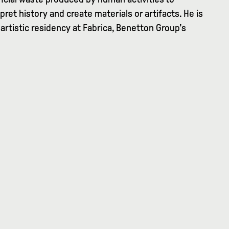
pret history and create materials or artifacts. He is
 artistic residency at Fabrica, Benetton Group’s