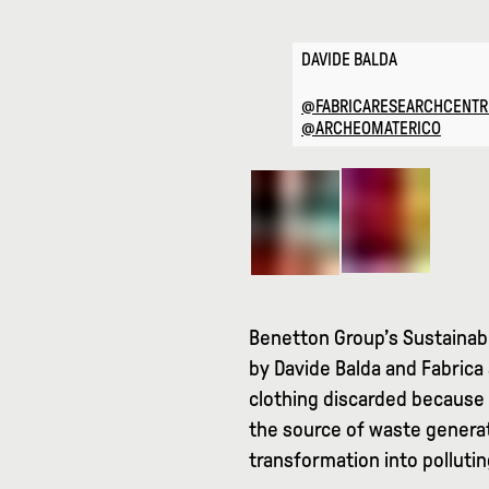
DAVIDE BALDA
@FABRICARESEARCHCENTR
@ARCHEOMATERICO
Benetton Group’s Sustainabi
by Davide Balda and Fabrica 
clothing discarded because 
the source of waste generat
transformation into pollutin