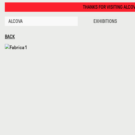
Telare La Materia · Alcova
THANKS FOR VISITING ALCOVA MILANO 2026. S
ALCOVA
EXHIBITIONS
BACK