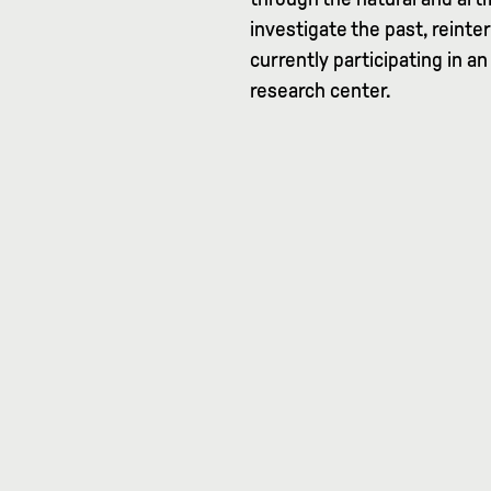
investigate the past, reinter
currently participating in an
research center.