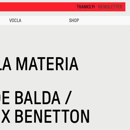
THANKS FOR VISITING ALCOVA MILANO 2026. SEE
NEWSLETTER
VOCLA
SHOP
LA MATERIA
E BALDA /
 X BENETTON