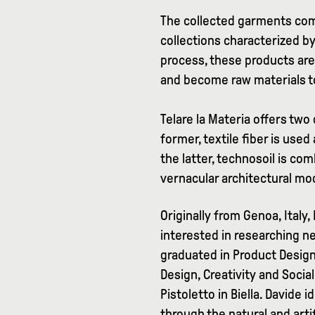
The collected garments come
collections characterized by
process, these products are 
and become raw materials to
Telare la Materia offers two 
former, textile fiber is used
the latter, technosoil is com
vernacular architectural mo
Originally from Genoa, Italy,
interested in researching n
graduated in Product Design 
Design, Creativity and Soci
Pistoletto in Biella. Davide
through the natural and arti