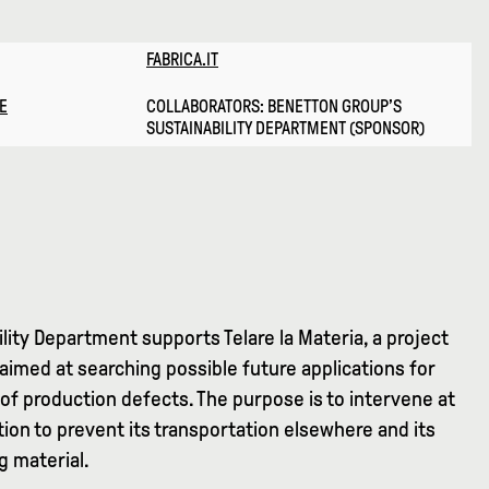
FABRICA.IT
E
COLLABORATORS: BENETTON GROUP’S
SUSTAINABILITY DEPARTMENT (SPONSOR)
lity Department supports Telare la Materia, a project
aimed at searching possible future applications for
of production defects. The purpose is to intervene at
ion to prevent its transportation elsewhere and its
g material.