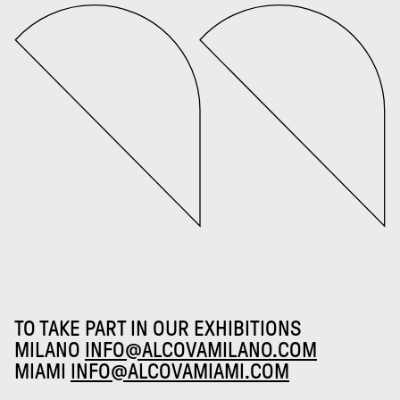
TO TAKE PART IN OUR EXHIBITIONS
MILANO
INFO@ALCOVAMILANO.COM
MIAMI
INFO@ALCOVAMIAMI.COM