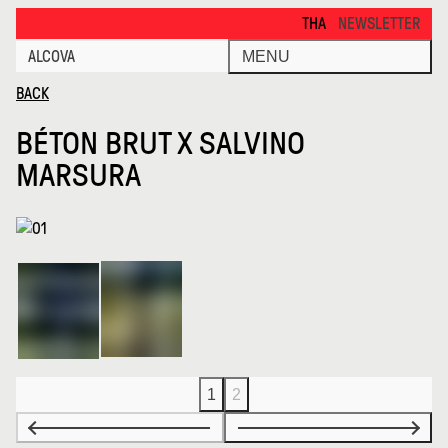
Beton Brut X Salvino Marsura · Alcova
THANKS FOR VISITING ALCOVA
NEWSLETTER
ALCOVA
MENU
BACK
BÉTON BRUT X SALVINO
MARSURA
1
2