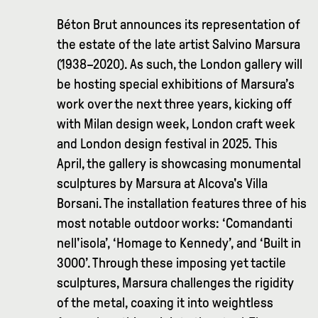
Béton Brut announces its representation of
the estate of the late artist Salvino Marsura
(1938–2020). As such, the London gallery will
be hosting special exhibitions of Marsura’s
work over the next three years, kicking off
with Milan design week, London craft week
and London design festival in 2025. This
April, the gallery is showcasing monumental
sculptures by Marsura at Alcova's Villa
Borsani. The installation features three of his
most notable outdoor works: ‘Comandanti
nell'isola’, ‘Homage to Kennedy’, and ‘Built in
3000’. Through these imposing yet tactile
sculptures, Marsura challenges the rigidity
of the metal, coaxing it into weightless