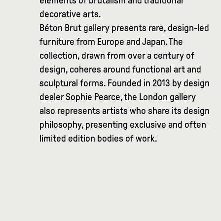
elements of brutalism and traditional
decorative arts.
Béton Brut gallery presents rare, design-led
furniture from Europe and Japan. The
collection, drawn from over a century of
design, coheres around functional art and
sculptural forms. Founded in 2013 by design
dealer Sophie Pearce, the London gallery
also represents artists who share its design
philosophy, presenting exclusive and often
limited edition bodies of work.