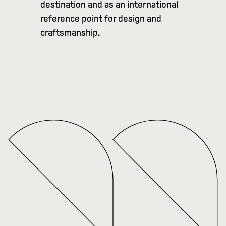
destination and as an international
reference point for design and
craftsmanship.