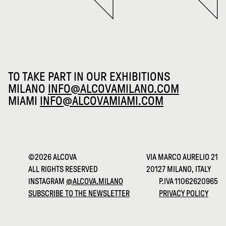
TO TAKE PART IN OUR EXHIBITIONS
MILANO
INFO@ALCOVAMILANO.COM
MIAMI
INFO@ALCOVAMIAMI.COM
©2026 ALCOVA
VIA MARCO AURELIO 21
ALL RIGHTS RESERVED
20127 MILANO, ITALY
INSTAGRAM
@ALCOVA.MILANO
P.IVA 11062620965
SUBSCRIBE TO THE NEWSLETTER
PRIVACY POLICY