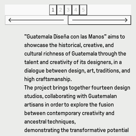
1
2
3
4
5
"Guatemala Diseña con las Manos" aims to
showcase the historical, creative, and
cultural richness of Guatemala through the
talent and creativity of its designers, in a
dialogue between design, art, traditions, and
high craftsmanship.
The project brings together fourteen design
studios, collaborating with Guatemalan
artisans in order to explore the fusion
between contemporary creativity and
ancestral techniques,
demonstrating the transformative potential