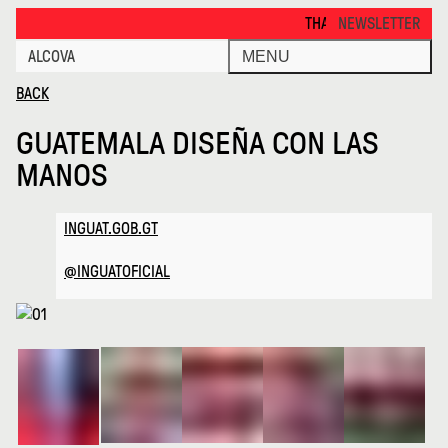
Guatemala Disena Con Las Manos · Alcova
THANKS FOR VISITING ALCOV
NEWSLETTER
ALCOVA
MENU
BACK
GUATEMALA DISEÑA CON LAS
MANOS
INGUAT.GOB.GT
@INGUATOFICIAL