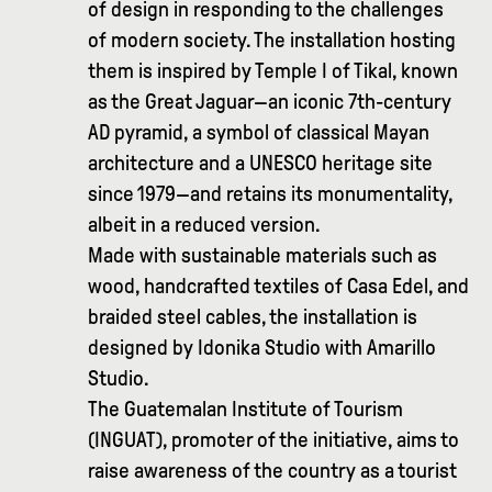
of design in responding to the challenges
of modern society. The installation hosting
them is inspired by Temple I of Tikal, known
as the Great Jaguar—an iconic 7th-century
AD pyramid, a symbol of classical Mayan
architecture and a UNESCO heritage site
since 1979—and retains its monumentality,
albeit in a reduced version.
Made with sustainable materials such as
wood, handcrafted textiles of Casa Edel, and
braided steel cables, the installation is
designed by Idonika Studio with Amarillo
Studio.
The Guatemalan Institute of Tourism
(INGUAT), promoter of the initiative, aims to
raise awareness of the country as a tourist