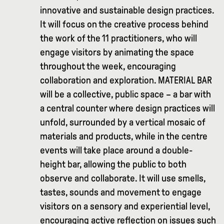
innovative and sustainable design practices.
It will focus on the creative process behind
the work of the 11 practitioners, who will
engage visitors by animating the space
throughout the week, encouraging
collaboration and exploration. MATERIAL BAR
will be a collective, public space – a bar with
a central counter where design practices will
unfold, surrounded by a vertical mosaic of
materials and products, while in the centre
events will take place around a double-
height bar, allowing the public to both
observe and collaborate. It will use smells,
tastes, sounds and movement to engage
visitors on a sensory and experiential level,
encouraging active reflection on issues such