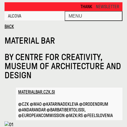
Material Bar · Alcova
THANKS FOR VISITING ALCOVA M
NEWSLETTER
ALCOVA
MENU
BACK
MATERIAL BAR
BY
CENTRE FOR CREATIVITY,
MUSEUM OF ARCHITECTURE AND
DESIGN
MATERIALBAR.CZK.SI
@CZK @MAO @KATARINADEKLEVA @ORODENDRUM
@ANDARANDAR @BARBATIBERTOLISSI,
@EUROPEANCOMMISSION @MZK:RS @FEELSLOVENIA