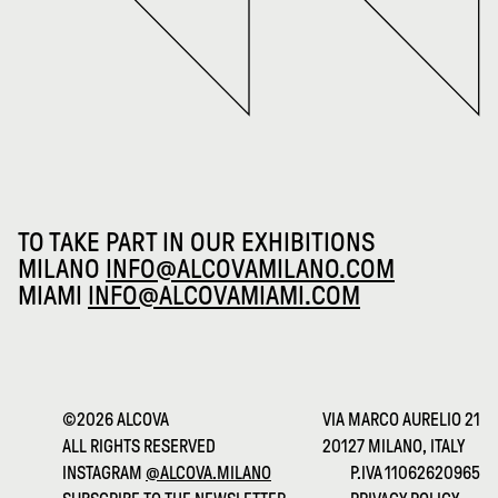
TO TAKE PART IN OUR EXHIBITIONS
MILANO
INFO@ALCOVAMILANO.COM
MIAMI
INFO@ALCOVAMIAMI.COM
©2026 ALCOVA
VIA MARCO AURELIO 21
ALL RIGHTS RESERVED
20127 MILANO, ITALY
INSTAGRAM
@ALCOVA.MILANO
P.IVA 11062620965