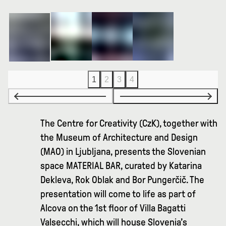
1
2
3
4
The Centre for Creativity (CzK), together with
the Museum of Architecture and Design
(MAO) in Ljubljana, presents the Slovenian
space MATERIAL BAR, curated by Katarina
Dekleva, Rok Oblak and Bor Pungerčič. The
presentation will come to life as part of
Alcova on the 1st floor of Villa Bagatti
Valsecchi, which will house Slovenia’s