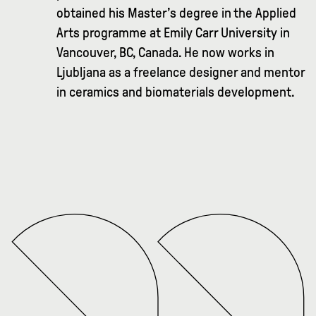
obtained his Master’s degree in the Applied
Arts programme at Emily Carr University in
Vancouver, BC, Canada. He now works in
Ljubljana as a freelance designer and mentor
in ceramics and biomaterials development.