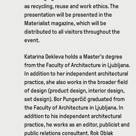
as recycling, reuse and work ethics. The
presentation will be presented in the
Materialist magazine, which will be
distributed to all visitors throughout the
event.
Katarina Dekleva holds a Master's degree
from the Faculty of Architecture in Ljubljana.
In addition to her independent architectural
practice, she also works in the broader field
of design (product design, interior design,
set design). Bor Pungerčič graduated from
the Faculty of Architecture in Ljubljana. In
addition to his independent architectural
practice, he works as an editor, publicist and
public relations consultant. Rok Oblak