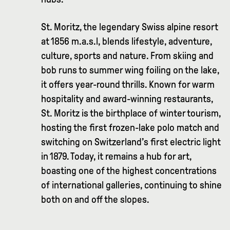
St. Moritz, the legendary Swiss alpine resort
at 1856 m.a.s.l, blends lifestyle, adventure,
culture, sports and nature. From skiing and
bob runs to summer wing foiling on the lake,
it offers year-round thrills. Known for warm
hospitality and award-winning restaurants,
St. Moritz is the birthplace of winter tourism,
hosting the first frozen-lake polo match and
switching on Switzerland’s first electric light
in 1879. Today, it remains a hub for art,
boasting one of the highest concentrations
of international galleries, continuing to shine
both on and off the slopes.