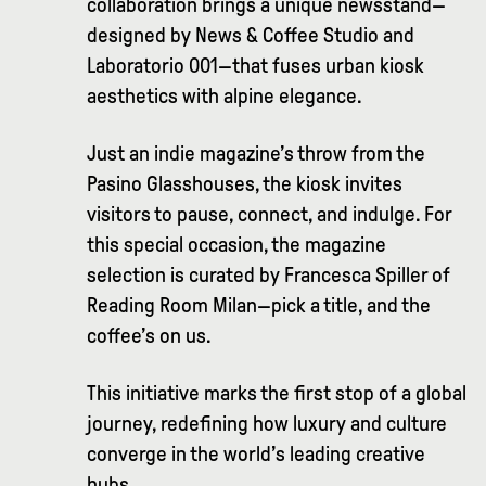
collaboration brings a unique newsstand—
designed by News & Coffee Studio and
Laboratorio 001—that fuses urban kiosk
aesthetics with alpine elegance.
Just an indie magazine’s throw from the
Pasino Glasshouses, the kiosk invites
visitors to pause, connect, and indulge. For
this special occasion, the magazine
selection is curated by Francesca Spiller of
Reading Room Milan—pick a title, and the
coffee’s on us.
This initiative marks the first stop of a global
journey, redefining how luxury and culture
converge in the world’s leading creative
hubs.