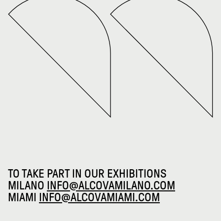
TO TAKE PART IN OUR EXHIBITIONS
MILANO
INFO@ALCOVAMILANO.COM
MIAMI
INFO@ALCOVAMIAMI.COM