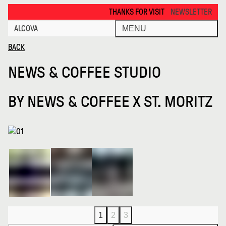
News Coffee Studio · Alcova
THANKS FOR VISITING ALCOVA MILANO 2026. 
NEWSLETTER
ALCOVA
MENU
BACK
NEWS & COFFEE STUDIO
BY
NEWS & COFFEE X ST. MORITZ
1
2
3