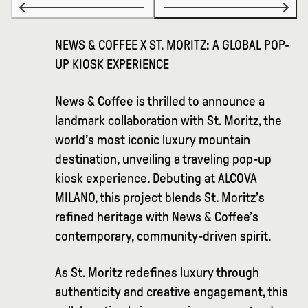
NEWS & COFFEE X ST. MORITZ: A GLOBAL POP-
UP KIOSK EXPERIENCE
News & Coffee is thrilled to announce a
landmark collaboration with St. Moritz, the
world’s most iconic luxury mountain
destination, unveiling a traveling pop-up
kiosk experience. Debuting at ALCOVA
MILANO, this project blends St. Moritz’s
refined heritage with News & Coffee’s
contemporary, community-driven spirit.
As St. Moritz redefines luxury through
authenticity and creative engagement, this