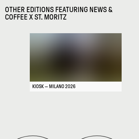
OTHER EDITIONS FEATURING
NEWS &
COFFEE X ST. MORITZ
KIOSK — MILANO 2026