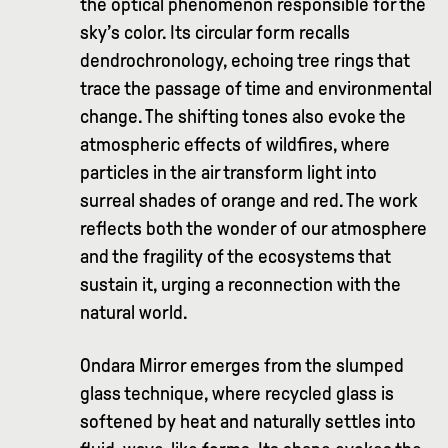
the optical phenomenon responsible for the
sky’s color. Its circular form recalls
dendrochronology, echoing tree rings that
trace the passage of time and environmental
change. The shifting tones also evoke the
atmospheric effects of wildfires, where
particles in the air transform light into
surreal shades of orange and red. The work
reflects both the wonder of our atmosphere
and the fragility of the ecosystems that
sustain it, urging a reconnection with the
natural world.
Ondara Mirror emerges from the slumped
glass technique, where recycled glass is
softened by heat and naturally settles into