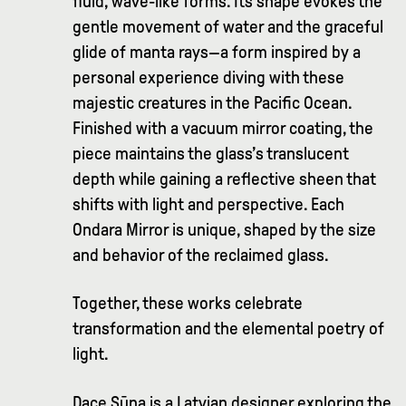
fluid, wave-like forms. Its shape evokes the
gentle movement of water and the graceful
glide of manta rays—a form inspired by a
personal experience diving with these
majestic creatures in the Pacific Ocean.
Finished with a vacuum mirror coating, the
piece maintains the glass’s translucent
depth while gaining a reflective sheen that
shifts with light and perspective. Each
Ondara Mirror is unique, shaped by the size
and behavior of the reclaimed glass.
Together, these works celebrate
transformation and the elemental poetry of
light.
Dace Sūna is a Latvian designer exploring the