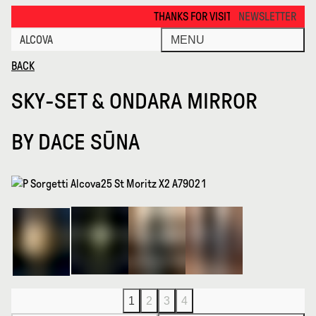
Sky Set Ondara Mirror · Alcova
THANKS FOR VISITING ALCOVA MILANO 2026. 
NEWSLETTER
ALCOVA
MENU
BACK
SKY-SET & ONDARA MIRROR
BY
DACE SŪNA
1
2
3
4