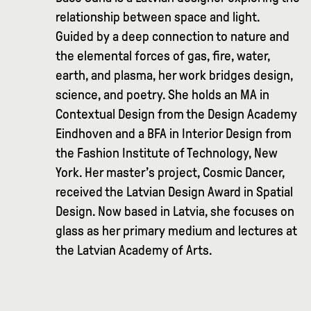
relationship between space and light.
Guided by a deep connection to nature and
the elemental forces of gas, fire, water,
earth, and plasma, her work bridges design,
science, and poetry. She holds an MA in
Contextual Design from the Design Academy
Eindhoven and a BFA in Interior Design from
the Fashion Institute of Technology, New
York. Her master’s project, Cosmic Dancer,
received the Latvian Design Award in Spatial
Design. Now based in Latvia, she focuses on
glass as her primary medium and lectures at
the Latvian Academy of Arts.