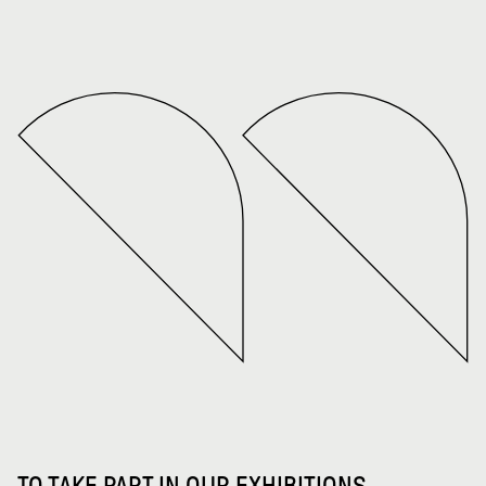
TO TAKE PART IN OUR EXHIBITIONS