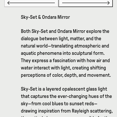
Sky-Set & Ondara Mirror
Both Sky-Set and Ondara Mirror explore the
dialogue between light, matter, and the
natural world—translating atmospheric and
aquatic phenomena into sculptural form.
They express a fascination with how air and
water interact with light, creating shifting
perceptions of color, depth, and movement.
Sky-Set is a layered opalescent glass light
that captures the ever-changing hues of the
sky—from cool blues to sunset reds—
drawing inspiration from Rayleigh scattering,