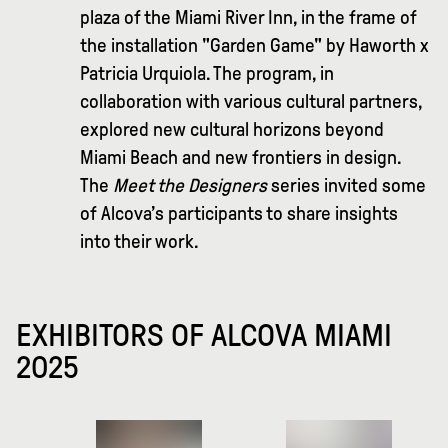
plaza of the Miami River Inn, in the frame of
the installation "Garden Game" by Haworth x
Patricia Urquiola. The program, in
collaboration with various cultural partners,
explored new cultural horizons beyond
Miami Beach and new frontiers in design.
The
Meet the Designers
series invited some
of Alcova’s participants to share insights
into their work.
EXHIBITORS OF ALCOVA MIAMI
2025