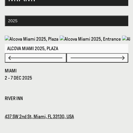
2025
ALCOVA MIAMI 2025, PLAZA
MIAMI
2 - 7 DEC 2025
RIVER INN
437 SW 2nd St, Miami, FL 33130, USA