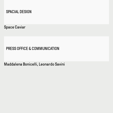
SPACIAL DESIGN
Space Caviar
PRESS OFFICE & COMMUNICATION
Maddalena Bonicelli, Leonardo Savini