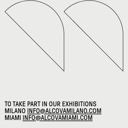
TO TAKE PART IN OUR EXHIBITIONS
MILANO
INFO@ALCOVAMILANO.COM
MIAMI
INFO@ALCOVAMIAMI.COM