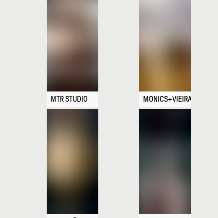
MTR STUDIO
MONICS+VIEIRA