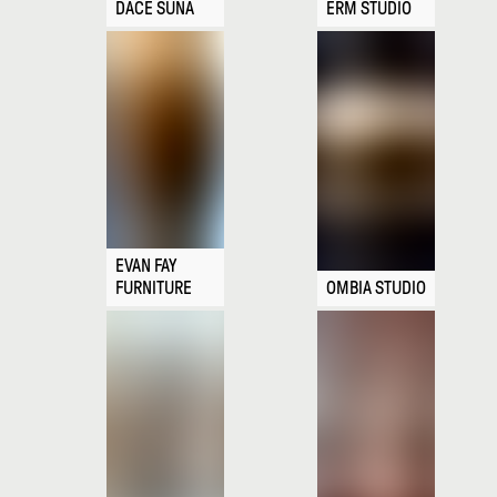
DACE SŪNA
ERM STUDIO
EVAN FAY
FURNITURE
OMBIA STUDIO