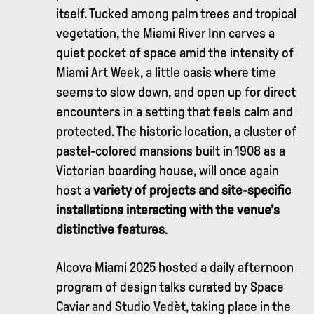
itself. Tucked among palm trees and tropical
vegetation, the Miami River Inn carves a
quiet pocket of space amid the intensity of
Miami Art Week, a little oasis where time
seems to slow down, and open up for direct
encounters in a setting that feels calm and
protected. The historic location, a cluster of
pastel-colored mansions built in 1908 as a
Victorian boarding house, will once again
host a
variety of projects and site-specific
installations interacting with the venue’s
distinctive features
.
Alcova Miami 2025 hosted a daily afternoon
program of design talks curated by Space
Caviar and Studio Vedèt, taking place in the