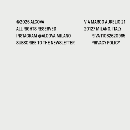
©2026 ALCOVA
VIA MARCO AURELIO 21
ALL RIGHTS RESERVED
20127 MILANO, ITALY
INSTAGRAM
@ALCOVA.MILANO
P.IVA 11062620965
SUBSCRIBE TO THE NEWSLETTER
PRIVACY POLICY