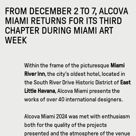
FROM DECEMBER 2 TO 7, ALCOVA
MIAMI RETURNS FOR ITS THIRD
CHAPTER DURING MIAMI ART
WEEK
Within the frame of the picturesque
Miami
River Inn
, the city’s oldest hotel, located in
the South River Drive Historic District of
East
Little Havana
, Alcova Miami presents the
works of over 40 international designers.
Alcova Miami 2024 was met with enthusiasm
both for the quality of the projects
presented and the atmosphere of the venue