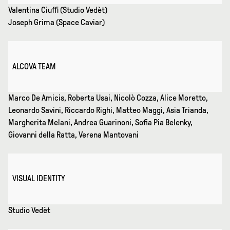
Valentina Ciuffi (Studio Vedèt)
Joseph Grima (Space Caviar)
ALCOVA TEAM
Marco De Amicis, Roberta Usai, Nicolò Cozza, Alice Moretto,
Leonardo Savini, Riccardo Righi, Matteo Maggi, Asia Trianda,
Margherita Melani, Andrea Guarinoni, Sofia Pia Belenky,
Giovanni della Ratta, Verena Mantovani
VISUAL IDENTITY
Studio Vedèt