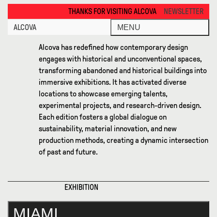
Miami 2025 · Alcova
THANKS FOR VISITING ALCOVA MILANO 2026. SEE YOU IN MEXICO C
NEWSLETTER
ALCOVA
MENU
Alcova has redefined how contemporary design
engages with historical and unconventional spaces,
transforming abandoned and historical buildings into
immersive exhibitions. It has activated diverse
locations to showcase emerging talents,
experimental projects, and research-driven design.
Each edition fosters a global dialogue on
sustainability, material innovation, and new
production methods, creating a dynamic intersection
of past and future.
EXHIBITION
MIAMI