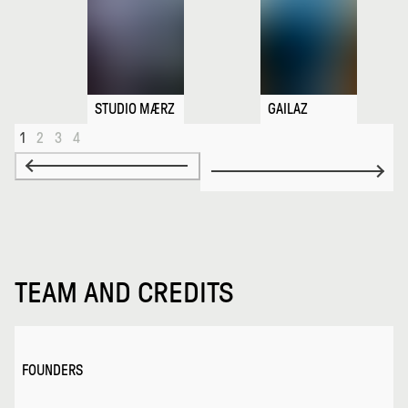
STUDIO MÆRZ
GAILAZ
1
2
3
4
TEAM AND CREDITS
FOUNDERS