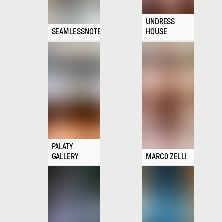
UNDRESS
SEAMLESSNOTE
HOUSE
PALATY
GALLERY
MARCO ZELLI