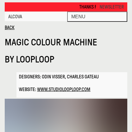
Magic Colour Machine · Alcova
THANKS FOR VISITING ALCOVA MILANO 2
NEWSLETTER
ALCOVA
MENU
BACK
MAGIC COLOUR MACHINE
BY
LOOPLOOP
DESIGNERS: ODIN VISSER, CHARLES GATEAU
WEBSITE:
WWW.STUDIOLOOPLOOP.COM