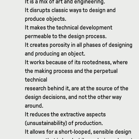
It is a mix of art and engineering.
It disrupts classic ways to design and
produce objects.
It makes the technical development
permeable to the design process.
It creates porosity in all phases of designing
and producing an object.
It works because of its rootedness, where
the making process and the perpetual
technical
research behind it, are at the source of the
design decisions, and not the other way
around.
It reduces the extractive aspects
(unsustainability) of production.
It allows for a short-looped, sensible design