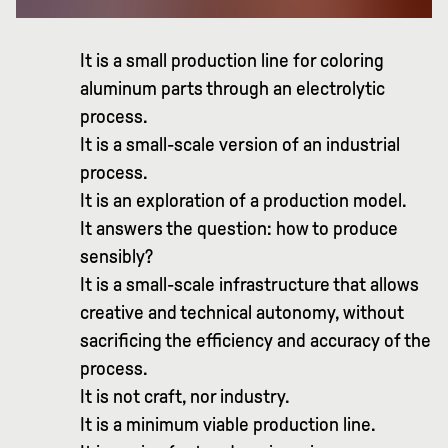
It is a small production line for coloring
aluminum parts through an electrolytic
process.
It is a small-scale version of an industrial
process.
It is an exploration of a production model.
It answers the question: how to produce
sensibly?
It is a small-scale infrastructure that allows
creative and technical autonomy, without
sacrificing the efficiency and accuracy of the
process.
It is not craft, nor industry.
It is a minimum viable production line.