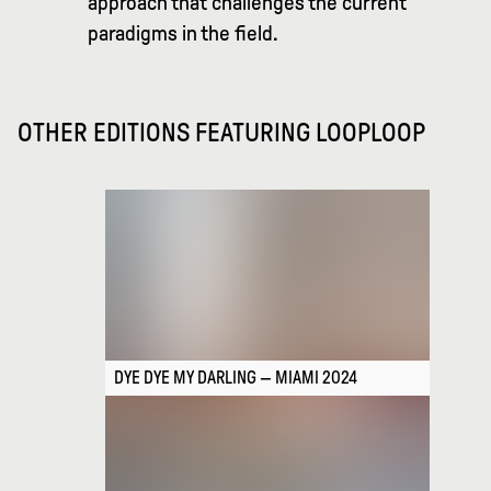
approach that challenges the current
paradigms in the field.
OTHER EDITIONS FEATURING
LOOPLOOP
DYE DYE MY DARLING — MIAMI 2024