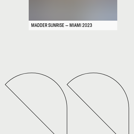
MADDER SUNRISE — MIAMI 2023