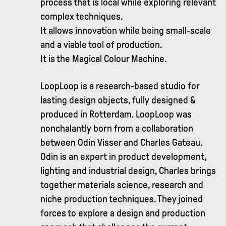
process that is local while exploring relevant
complex techniques.
It allows innovation while being small-scale
and a viable tool of production.
It is the Magical Colour Machine.
LoopLoop is a research-based studio for
lasting design objects, fully designed &
produced in Rotterdam. LoopLoop was
nonchalantly born from a collaboration
between Odin Visser and Charles Gateau.
Odin is an expert in product development,
lighting and industrial design, Charles brings
together materials science, research and
niche production techniques. They joined
forces to explore a design and production