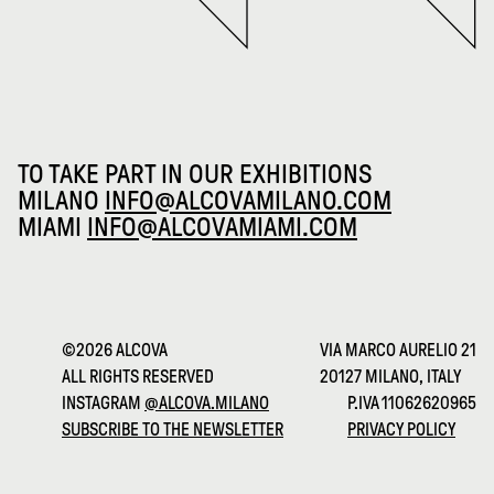
TO TAKE PART IN OUR EXHIBITIONS
MILANO
INFO@ALCOVAMILANO.COM
MIAMI
INFO@ALCOVAMIAMI.COM
©2026 ALCOVA
VIA MARCO AURELIO 21
ALL RIGHTS RESERVED
20127 MILANO, ITALY
INSTAGRAM
@ALCOVA.MILANO
P.IVA 11062620965
SUBSCRIBE TO THE NEWSLETTER
PRIVACY POLICY