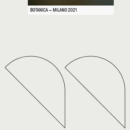
BOTANICA — MILANO 2021