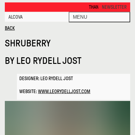
Shruberry · Alcova
THANKS FOR VISITING ALCOVA M
NEWSLETTER
ALCOVA
MENU
BACK
SHRUBERRY
BY
LEO RYDELL JOST
DESIGNER: LEO RYDELL JOST
WEBSITE:
WWW.LEORYDELLJOST.COM