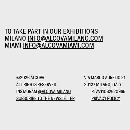
TO TAKE PART IN OUR EXHIBITIONS
MILANO
INFO@ALCOVAMILANO.COM
MIAMI
INFO@ALCOVAMIAMI.COM
©2026 ALCOVA
VIA MARCO AURELIO 21
ALL RIGHTS RESERVED
20127 MILANO, ITALY
INSTAGRAM
@ALCOVA.MILANO
P.IVA 11062620965
SUBSCRIBE TO THE NEWSLETTER
PRIVACY POLICY