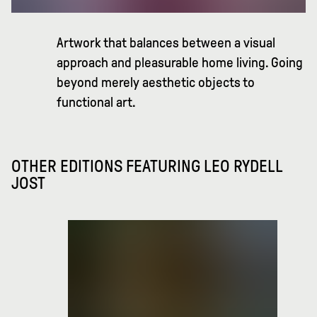
Artwork that balances between a visual
approach and pleasurable home living. Going
beyond merely aesthetic objects to
functional art.
OTHER EDITIONS FEATURING
LEO RYDELL
JOST