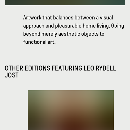
Artwork that balances between a visual
approach and pleasurable home living. Going
beyond merely aesthetic objects to
functional art.
OTHER EDITIONS FEATURING
LEO RYDELL
JOST