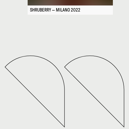
SHRUBERRY — MILANO 2022