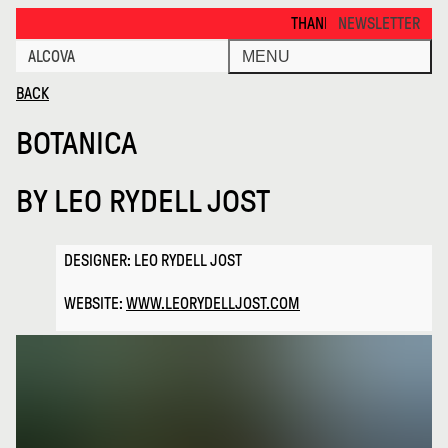
Botanica · Alcova
THANKS FOR VISITING ALCOVA M
NEWSLETTER
ALCOVA
MENU
BACK
BOTANICA
BY
LEO RYDELL JOST
DESIGNER: LEO RYDELL JOST
WEBSITE:
WWW.LEORYDELLJOST.COM