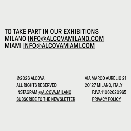
TO TAKE PART IN OUR EXHIBITIONS
MILANO
INFO@ALCOVAMILANO.COM
MIAMI
INFO@ALCOVAMIAMI.COM
©2026 ALCOVA
VIA MARCO AURELIO 21
ALL RIGHTS RESERVED
20127 MILANO, ITALY
INSTAGRAM
@ALCOVA.MILANO
P.IVA 11062620965
SUBSCRIBE TO THE NEWSLETTER
PRIVACY POLICY