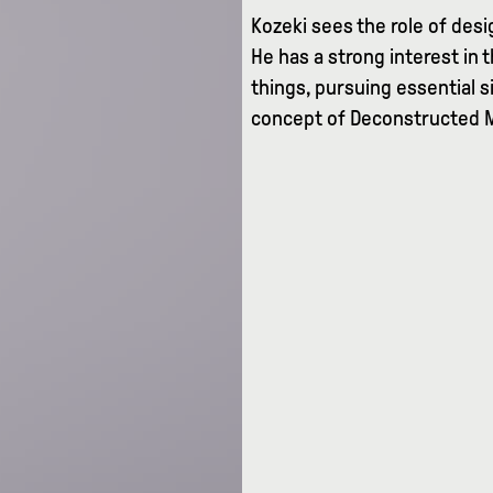
Kozeki sees the role of des
He has a strong interest in 
things, pursuing essential s
concept of Deconstructed 