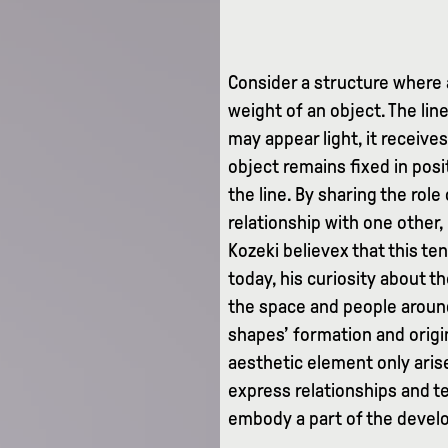
Consider a structure where 
weight of an object. The line
may appear light, it receive
object remains fixed in posi
the line. By sharing the rol
relationship with one other,
Kozeki believex that this t
today, his curiosity about t
the space and people around
shapes’ formation and origin
aesthetic element only arise
express relationships and te
embody a part of the devel