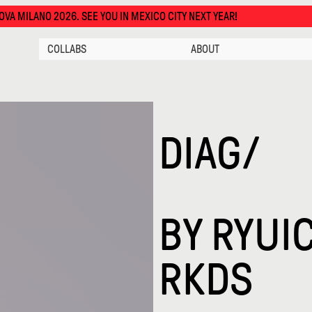
EE YOU IN MEXICO CITY NEXT YEAR!
COLLABS
ABOUT
DIAG/
BY
RYUIC
RKDS