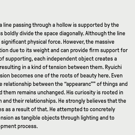
a line passing through a hollow is supported by the
s boldly divide the space diagonally. Although the line
s significant physical force. However, the massive
tion due to its weight and can provide firm support for
e of supporting, each independent object creates a
 resulting in a kind of tension between them. Ryuichi
ension becomes one of the roots of beauty here. Even
he relationship between the “appearanc”" of things and
 them remains unchanged. His curiosity is rooted in
 and their relationships. He strongly believes that the
s as a result of that. He attempted to concretely
nsion as tangible objects through lighting and to
opment process.