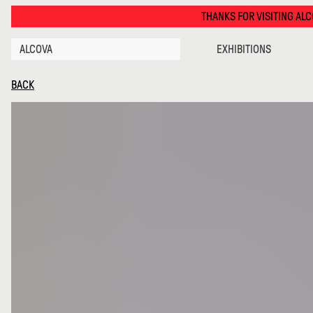
Diag · Alcova
THANKS FOR VISITING ALCOVA MILANO 2026. S
ALCOVA
EXHIBITIONS
BACK