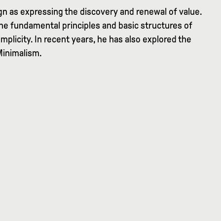
ign as expressing the discovery and renewal of value.
the fundamental principles and basic structures of
implicity. In recent years, he has also explored the
Minimalism.