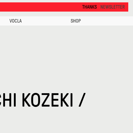
THANKS FOR VISITING ALCOVA MILANO 2026. SEE
NEWSLETTER
VOCLA
SHOP
HI KOZEKI /