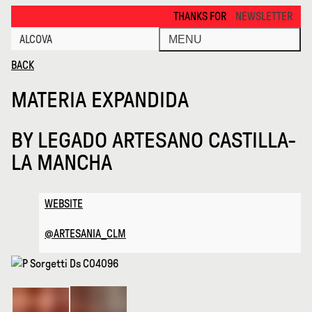
Materia Expandida · Alcova
THANKS FOR VISITING ALCOVA MILANO 
NEWSLETTER
ALCOVA
MENU
BACK
MATERIA EXPANDIDA
BY
LEGADO ARTESANO CASTILLA-
LA MANCHA
WEBSITE
@ARTESANIA_CLM