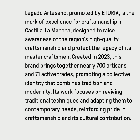
Legado Artesano, promoted by ETURIA, is the
mark of excellence for craftsmanship in
Castilla-La Mancha, designed to raise
awareness of the region's high-quality
craftsmanship and protect the legacy of its
master craftsmen. Created in 2023, this
brand brings together nearly 700 artisans
and 71 active trades, promoting a collective
identity that combines tradition and
modernity. Its work focuses on reviving
traditional techniques and adapting them to
contemporary needs, reinforcing pride in
craftsmanship and its cultural contribution.