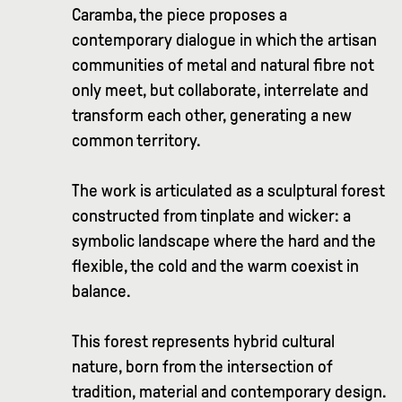
Caramba, the piece proposes a
contemporary dialogue in which the artisan
communities of metal and natural fibre not
only meet, but collaborate, interrelate and
transform each other, generating a new
common territory.
The work is articulated as a sculptural forest
constructed from tinplate and wicker: a
symbolic landscape where the hard and the
flexible, the cold and the warm coexist in
balance.
This forest represents hybrid cultural
nature, born from the intersection of
tradition, material and contemporary design.