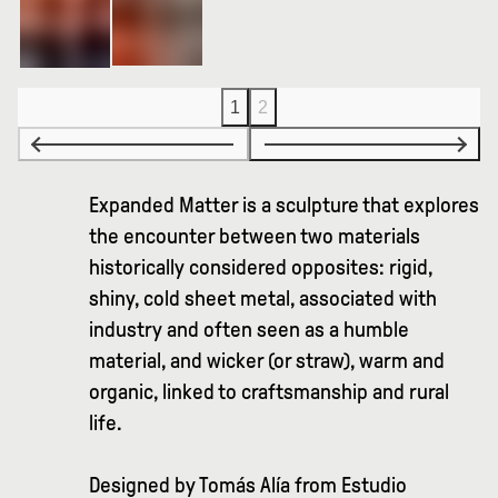
1
2
Expanded Matter is a sculpture that explores
the encounter between two materials
historically considered opposites: rigid,
shiny, cold sheet metal, associated with
industry and often seen as a humble
material, and wicker (or straw), warm and
organic, linked to craftsmanship and rural
life.
Designed by Tomás Alía from Estudio