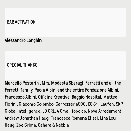
BAR ACTIVATION
Alessandro Longhin
SPECIAL THANKS
Marcello Pestarini, Mrs. Modesta Sbaragli Ferretti and all the
Ferretti family, Paola Albini and the entire Fondazione Albini,
Francesco Albini, Officine Kreative, Baggio Hospital, Matteo
Fiorini, Giacomo Colombo, Carrozzeria900, KS Srl, Laufen, SKP
Global intelligence, LD SRL, A Small food co, Nova Arredamenti,
Andrew Jonathan Haug, Francesca Romana Elisei, Lina Lou
Haug, Zoe Grima, Sahara & Nebbia