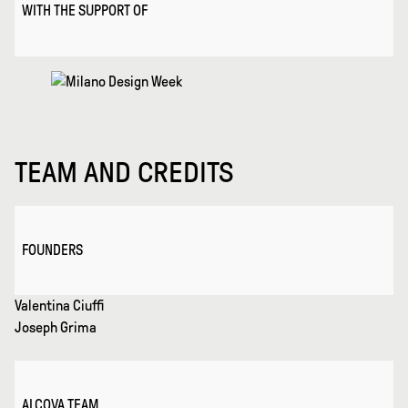
WITH THE SUPPORT OF
TEAM AND CREDITS
FOUNDERS
Valentina Ciuffi
Joseph Grima
ALCOVA TEAM