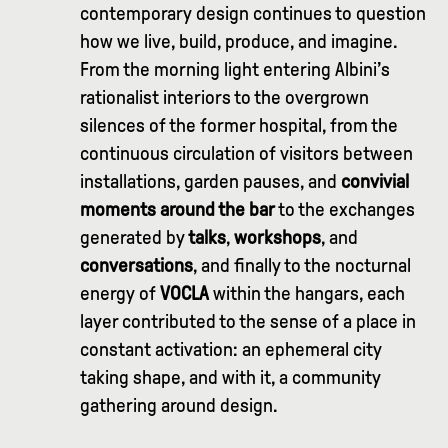
contemporary design continues to question
how we live, build, produce, and imagine.
From the morning light entering Albini’s
rationalist interiors to the overgrown
silences of the former hospital, from the
continuous circulation of visitors between
installations, garden pauses, and
convivial
moments around the bar
to the exchanges
generated by
talks
,
workshops
, and
conversations
, and finally to the nocturnal
energy of
VOCLA
within the hangars, each
layer contributed to the sense of a place in
constant activation: an ephemeral city
taking shape, and with it, a community
gathering around design.