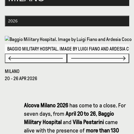
2026
BAGGIO MILITARY HOSPITAL. IMAGE BY LUIGI FIANO AND ARDESIA CO
MILANO
20 - 26 APR 2026
Alcova Milano 2026
has come to a close. For
seven days, from
April 20 to 26
,
Baggio
Military Hospital
and
Villa Pestarini
came
alive with the presence of
more than 130