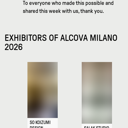
To everyone who made this possible and
shared this week with us, thank you.
EXHIBITORS OF ALCOVA MILANO
2026
SO KOIZUMI