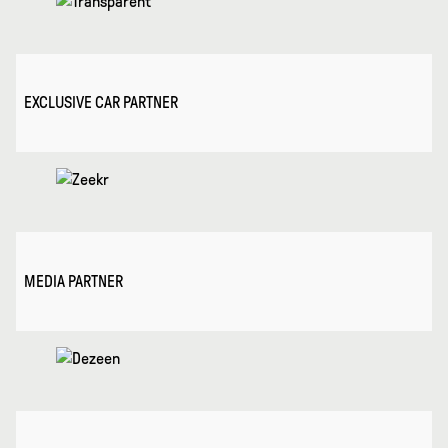
EXCLUSIVE CAR PARTNER
MEDIA PARTNER