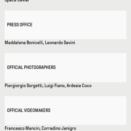
PRESS OFFICE
Maddalena Bonicelli, Leonardo Savini
OFFICIAL PHOTOGRAPHERS
Piergiorgio Sorgetti, Luigi Fiano, Ardesia Coco
OFFICIAL VIDEOMAKERS
Francesco Mancin, Corradino Janigro