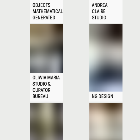
OBJECTS
ANDREA
MATHEMATICALLY
CLAIRE
GENERATED
STUDIO
OLIWIA MARIA
STUDIO &
CURATOR
BUREAU
NG DESIGN