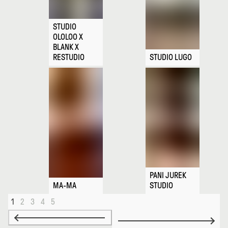
STUDIO
OLOLOO X
BLANK X
RESTUDIO
STUDIO LUGO
PANI JUREK
MA-MA
STUDIO
1
2
3
4
5