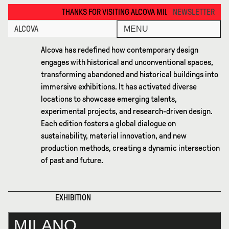
Milano 2026 · Alcova
THANKS FOR VISITING ALCOVA MILANO 2026. SEE YOU IN MEXICO CITY N
NEWSLETTER
ALCOVA
MENU
Alcova has redefined how contemporary design
engages with historical and unconventional spaces,
transforming abandoned and historical buildings into
immersive exhibitions. It has activated diverse
locations to showcase emerging talents,
experimental projects, and research-driven design.
Each edition fosters a global dialogue on
sustainability, material innovation, and new
production methods, creating a dynamic intersection
of past and future.
XHIBITION
MILANO