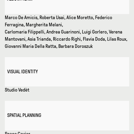
Marco De Amicis, Roberta Usai, Alice Moretto, Federico
Ferragina, Margherita Melani,
Carlomaria Filippelli, Andrea Guarinoni, Luigi Gorlero, Verena
Mantovani, Asia Trianda, Riccardo Righi, Flavia Doda, Lilas Roux,
Giovanni Maria Della Ratta, Barbara Doroszuk
VISUAL IDENTITY
Studio Vedèt
SPATIAL PLANNING
Space Caviar