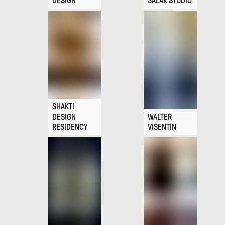
DESIGN
SALAK STUDIO
SHAKTI
DESIGN
WALTER
RESIDENCY
VISENTIN