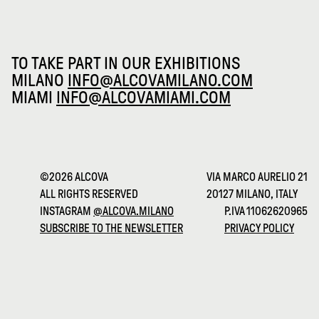
TO TAKE PART IN OUR EXHIBITIONS
MILANO
INFO@ALCOVAMILANO.COM
MIAMI
INFO@ALCOVAMIAMI.COM
©2026 ALCOVA
VIA MARCO AURELIO 21
ALL RIGHTS RESERVED
20127 MILANO, ITALY
INSTAGRAM
@ALCOVA.MILANO
P.IVA 11062620965
SUBSCRIBE TO THE NEWSLETTER
PRIVACY POLICY