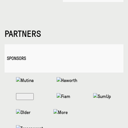
PARTNERS
SPONSORS