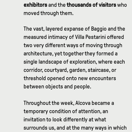
exhibitors
and the
thousands of visitors
who
moved through them.
The vast, layered expanse of Baggio and the
measured intimacy of Villa Pestarini offered
two very different ways of moving through
architecture, yet together they formed a
single landscape of exploration, where each
corridor, courtyard, garden, staircase, or
threshold opened onto new encounters
between objects and people.
Throughout the week, Alcova became a
temporary condition of attention, an
invitation to look differently at what
surrounds us, and at the many ways in which