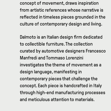
concept of movement, draws inspiration
from artistic references whose narrative is
reflected in timeless pieces grounded in the
culture of contemporary design and living.
Dalmoto is an Italian design firm dedicated
to collectible furniture. The collection
curated by automotive designers Francesco
Manfredi and Tommaso Lorenzini
investigates the theme of movement as a
design language, manifesting in
contemporary pieces that challenge the
concept. Each piece is handcrafted in Italy
through high-end manufacturing processes
and meticulous attention to materials.