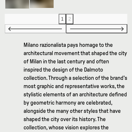
1
2
Milano razionalista pays homage to the
architectural movement that shaped the city
of Milan in the last century and often
inspired the design of the Dalmoto
collection. Through a selection of the brand's
most graphic and representative works, the
stylistic elements of an architecture defined
by geometric harmony are celebrated,
alongside the many other styles that have
shaped the city over its history. The
collection, whose vision explores the