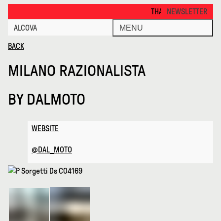
Milano Razionalista · Alcova
THANKS FOR VISITING ALCOV
NEWSLETTER
ALCOVA
MENU
BACK
MILANO RAZIONALISTA
BY
DALMOTO
WEBSITE
@DAL_MOTO