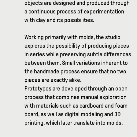
objects are designed and produced through
a continuous process of experimentation
with clay and its possibilities.
Working primarily with molds, the studio
explores the possibility of producing pieces
in series while preserving subtle differences
between them. Small variations inherent to
the handmade process ensure that no two
pieces are exactly alike.
Prototypes are developed through an open
process that combines manual exploration
with materials such as cardboard and foam
board, as well as digital modeling and 3D
printing, which later translate into molds.