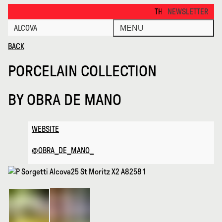
Porcelain Collection · Alcova
THANKS FOR VISITING ALCO
NEWSLETTER
ALCOVA
MENU
BACK
PORCELAIN COLLECTION
BY
OBRA DE MANO
WEBSITE
@OBRA_DE_MANO_