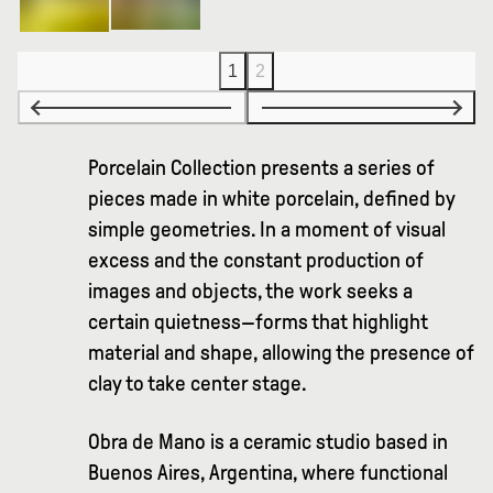
1
2
Porcelain Collection presents a series of
pieces made in white porcelain, defined by
simple geometries. In a moment of visual
excess and the constant production of
images and objects, the work seeks a
certain quietness—forms that highlight
material and shape, allowing the presence of
clay to take center stage.
Obra de Mano is a ceramic studio based in
Buenos Aires, Argentina, where functional