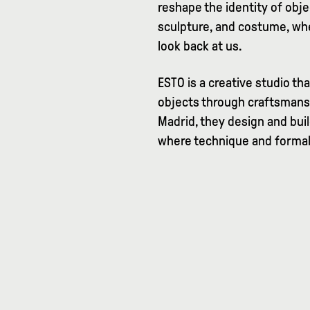
reshape the identity of ob
sculpture, and costume, whe
look back at us.
ESTO is a creative studio th
objects through craftsmans
Madrid, they design and buil
where technique and formal