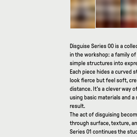
Disguise Series 00 is a coll
in the workshop: a family of
simple structures into expr
Each piece hides a curved s
look fierce but feel soft, 
distance. It’s a clever way
using basic materials and a
result.
The act of disguising becom
through surface, texture, an
Series 01 continues the stu