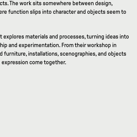
jects. The work sits somewhere between design,
re function slips into character and objects seem to
at explores materials and processes, turning ideas into
hip and experimentation. From their workshop in
d furniture, installations, scenographies, and objects
 expression come together.