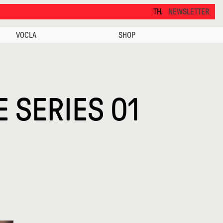
THANKS FOR VISITING ALCOVA MILANO 2026. S
NEWSLETTER
VOCLA
SHOP
E SERIES 01