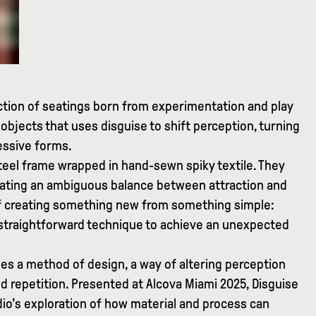
ection of seatings born from experimentation and play
 objects that uses disguise to shift perception, turning
essive forms.
teel frame wrapped in hand-sewn spiky textile. They
creating an ambiguous balance between attraction and
 of creating something new from something simple:
 straightforward technique to achieve an unexpected
es a method of design, a way of altering perception
d repetition. Presented at Alcova Miami 2025, Disguise
dio’s exploration of how material and process can