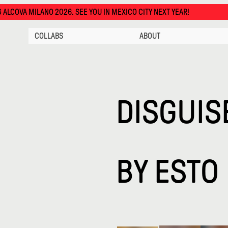
SEE YOU IN MEXICO CITY NEXT YEAR!
COLLABS
ABOUT
DISGUIS
BY
ESTO