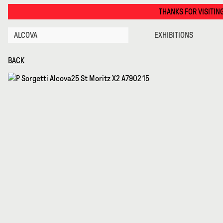
Disguise Series 01 · Alcova
THANKS FOR VISITING ALCOVA MILANO 2026. 
ALCOVA
EXHIBITIONS
BACK